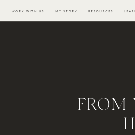
WORK WITH US
MY STORY
RESOURCES
LEAR
FROM 