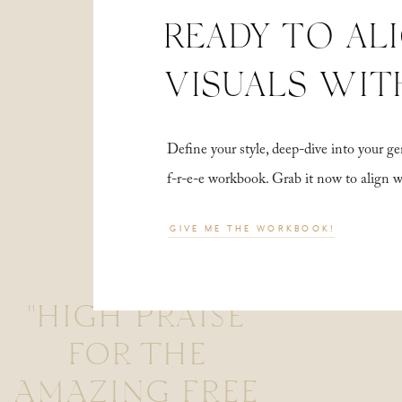
READY TO AL
VISUALS WIT
Define your style, deep-dive into your
f-r-e-e workbook. Grab it now to align 
GIVE ME THE WORKBOOK!
"HIGH PRAISE
FOR THE
AMAZING FREE