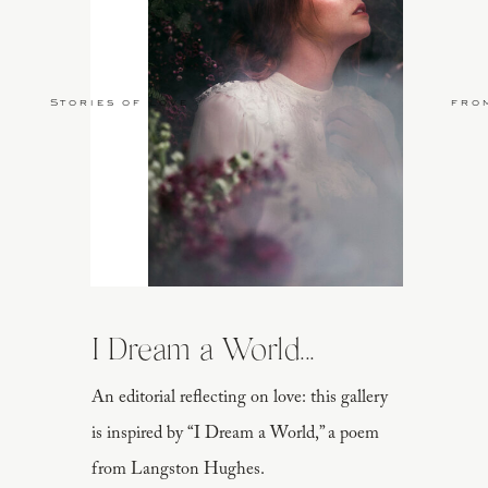
Stories of Love
fro
Coconut acai bowls from
Amaze
I Dream a World...
An editorial reflecting on love: this gallery
Loving this luxurious caftan from
o
is inspired by “I Dream a World,” a poem
from Langston Hughes.