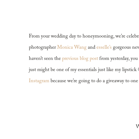
From your wedding day to honeymooning, we’re celebra
photographer
Monica Wang
and
esselle’s
gorgeous newe
haven’t seen the
previous blog post
from yesterday, you 
just might be one of my essentials just like my lipstick
Instagram
because we’re going to do a giveaway to one 
W