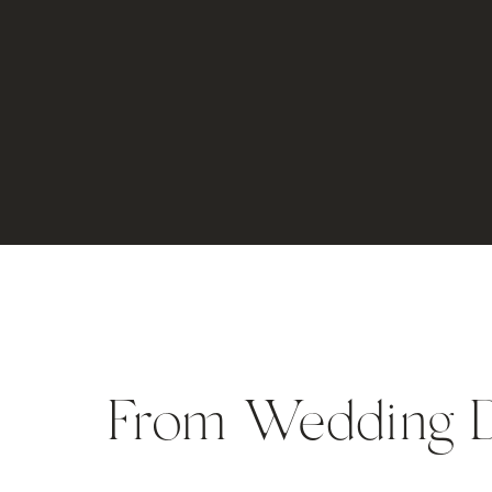
From Wedding 