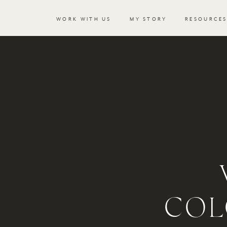
WORK WITH US
MY STORY
RESOURCE
COL