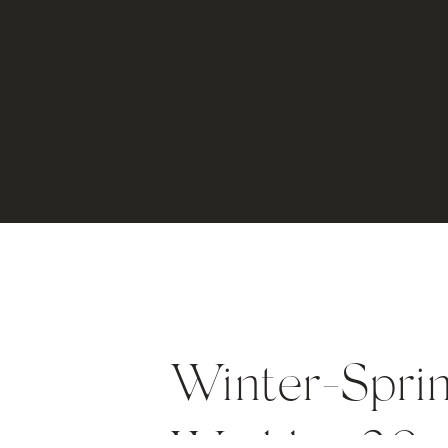
Winter-Spri