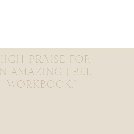
HIGH PRAISE FOR
N AMAZING FREE
WORKBOOK."