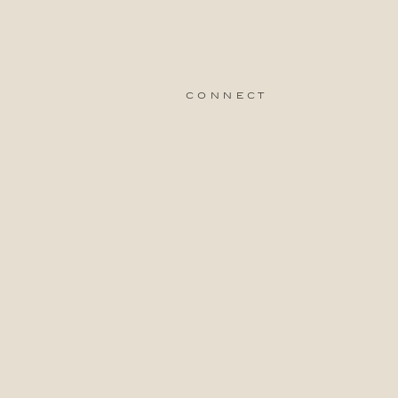
connect