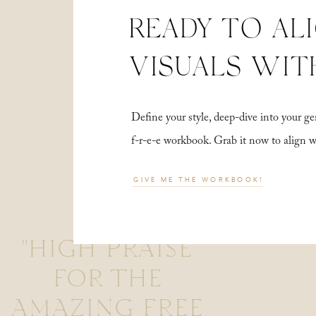
READY TO AL
VISUALS WIT
Define your style, deep-dive into your
f-r-e-e workbook. Grab it now to align 
GIVE ME THE WORKBOOK!
"HIGH PRAISE
FOR THE
AMAZING FREE