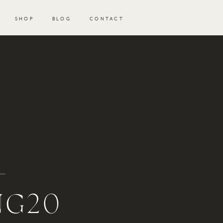
SHOP
BLOG
CONTACT
-
NG20