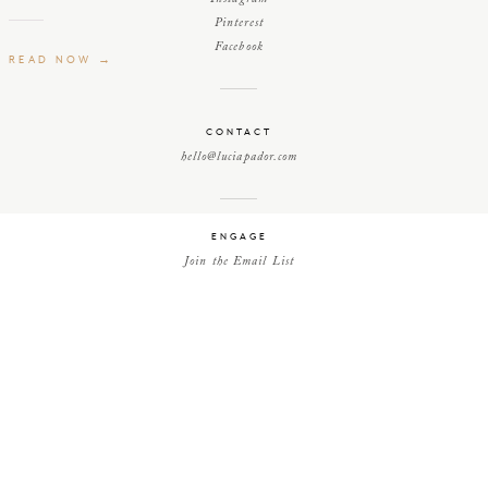
Pinterest
Facebook
READ NOW →
CONTACT
hello@luciapador.com
ENGAGE
Join the Email List