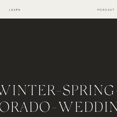
S
LEARN
PODCAST
WINTER-SPRING
ORADO-WEDDI