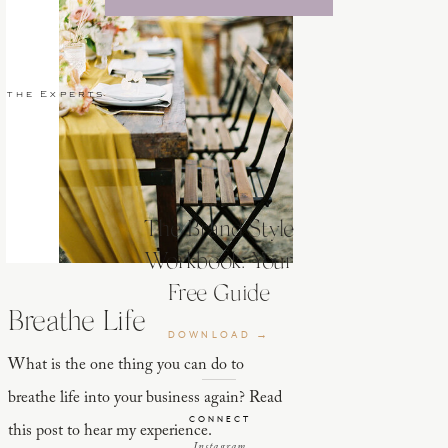
 the Experts
The Brand Style
Workbook: Your
Free Guide
Breathe Life
DOWNLOAD →
What is the one thing you can do to
breathe life into your business again? Read
CONNECT
this post to hear my experience.
Instagram