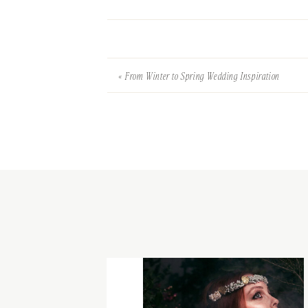
«
From Winter to Spring Wedding Inspiration