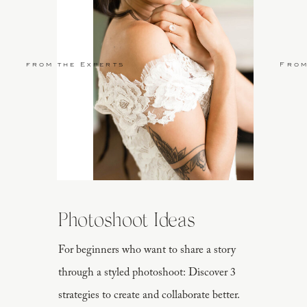
from the Experts
From
Photoshoot Ideas
For beginners who want to share a story
through a styled photoshoot: Discover 3
strategies to create and collaborate better.