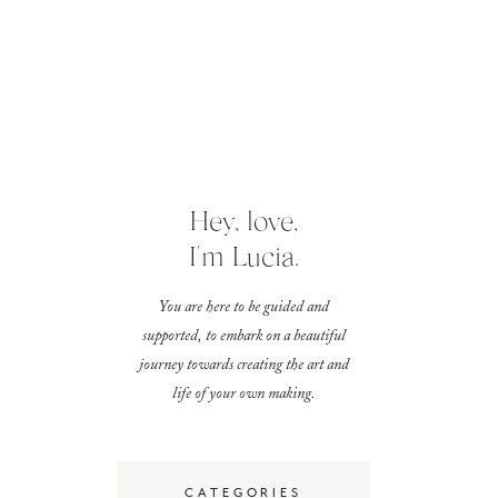
Hey, love,
I'm Lucia.
You are here to be guided and
supported, to embark on a beautiful
journey towards creating the art and
life of your own making.
CATEGORIES