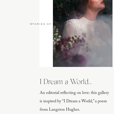
Stories of Love
I Dream a World...
An editorial reflecting on love: this gallery
is inspired by “I Dream a World,” a poem
from Langston Hughes.