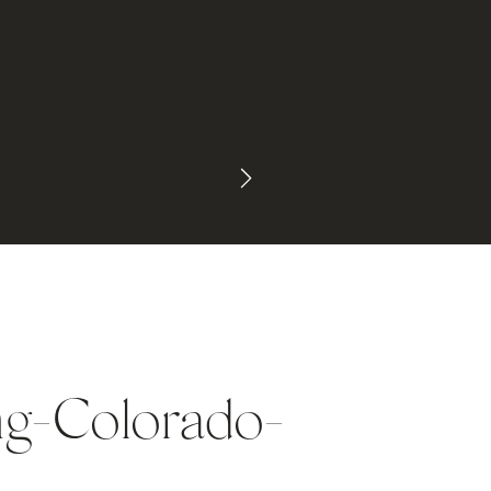
ng-Colorado-