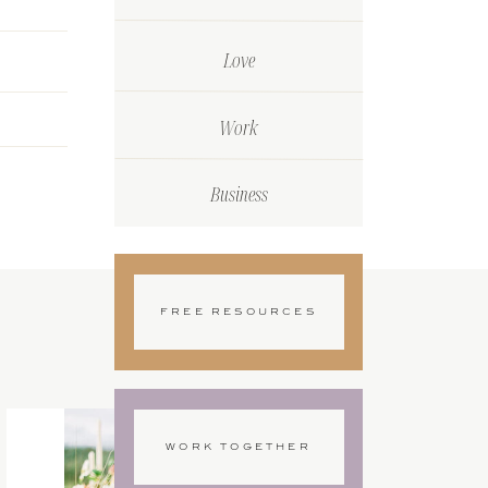
Love
Work
Business
FREE RESOURCES
WORK TOGETHER