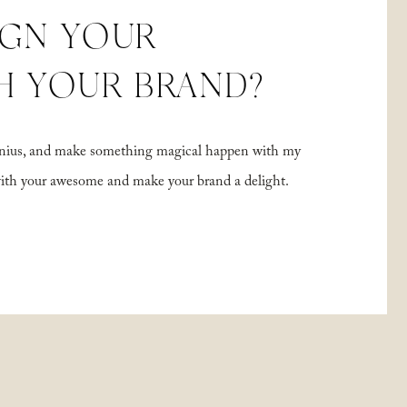
IGN YOUR
H YOUR BRAND?
 genius, and make something magical happen with my
with your awesome and make your brand a delight.