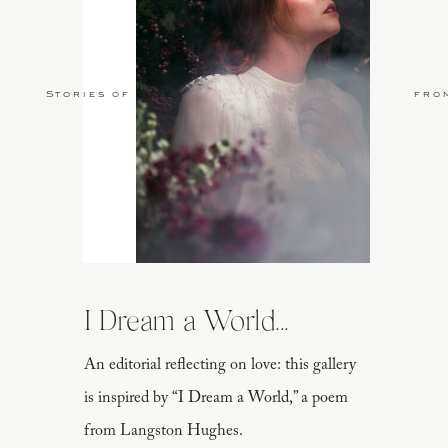
Stories of Love
fro
I Dream a World...
An editorial reflecting on love: this gallery
is inspired by “I Dream a World,” a poem
from Langston Hughes.