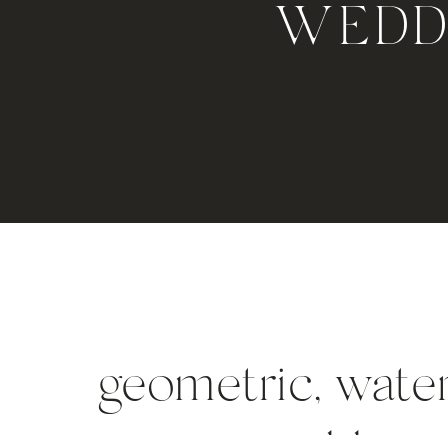
WEDDI
geometric, water