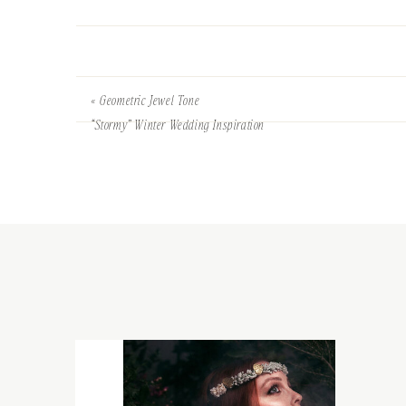
«
Geometric Jewel Tone
“Stormy” Winter Wedding Inspiration