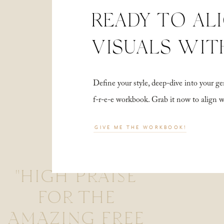
READY TO AL
VISUALS WIT
Define your style, deep-dive into your
f-r-e-e workbook. Grab it now to align 
GIVE ME THE WORKBOOK!
"HIGH PRAISE
FOR THE
AMAZING FREE