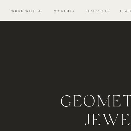
WORK WITH US
MY STORY
RESOURCES
LEAR
GEOMET
JEWE