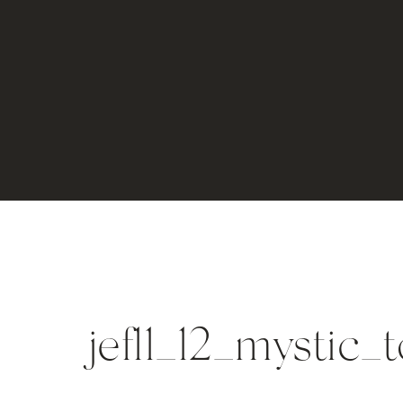
jef11_12_mystic_