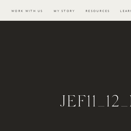
WORK WITH US
MY STORY
RESOURCES
LEAR
JEF11_1