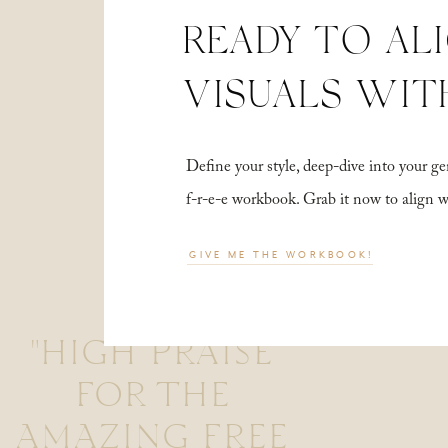
READY TO AL
VISUALS WIT
Define your style, deep-dive into your
f-r-e-e workbook. Grab it now to align 
GIVE ME THE WORKBOOK!
"HIGH PRAISE
FOR THE
AMAZING FREE