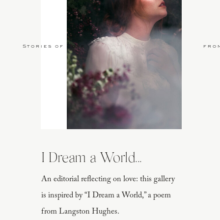
Stories of Love
fro
I Dream a World...
An editorial reflecting on love: this gallery
is inspired by “I Dream a World,” a poem
from Langston Hughes.