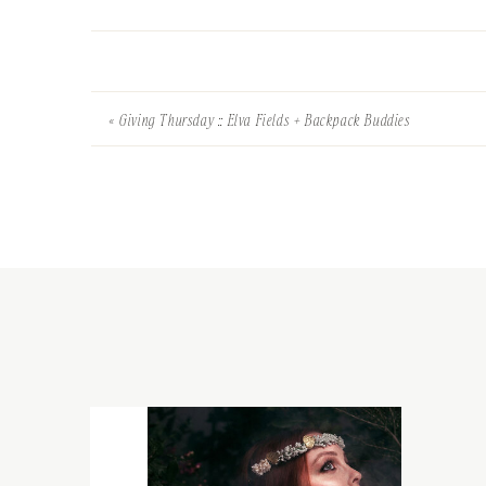
«
Giving Thursday :: Elva Fields + Backpack Buddies