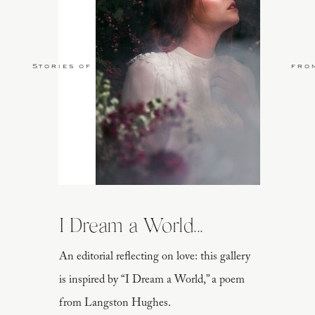
Stories of Love
fro
I Dream a World...
An editorial reflecting on love: this gallery
is inspired by “I Dream a World,” a poem
from Langston Hughes.