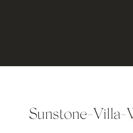
Sunstone-Villa