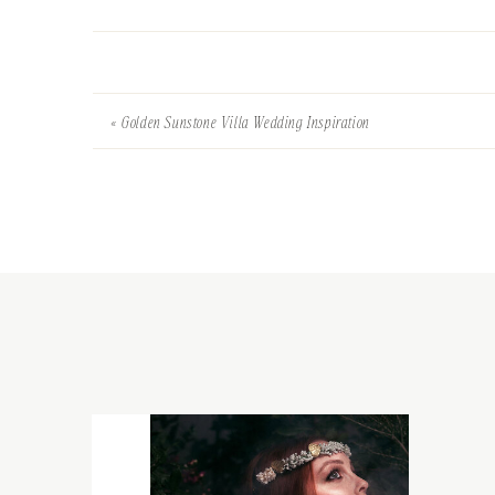
«
Golden Sunstone Villa Wedding Inspiration