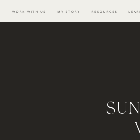
WORK WITH US
MY STORY
RESOURCES
LEAR
SUN