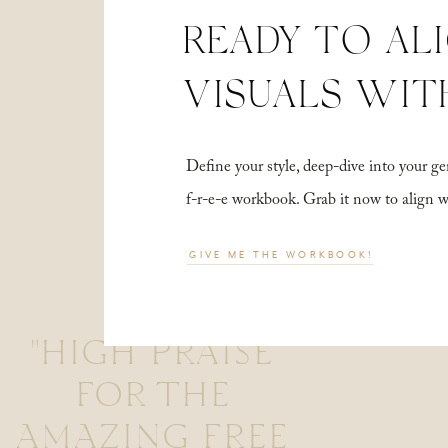
READY TO AL
VISUALS WIT
Define your style, deep-dive into your
f-r-e-e workbook. Grab it now to align 
GIVE ME THE WORKBOOK!
"HIGH PRAISE
FOR THE
AMAZING FREE