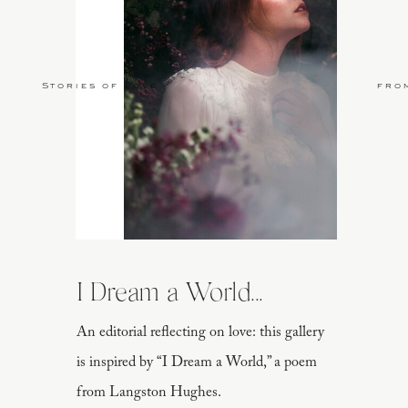
Stories of Love
fro
I Dream a World...
An editorial reflecting on love: this gallery
is inspired by “I Dream a World,” a poem
from Langston Hughes.