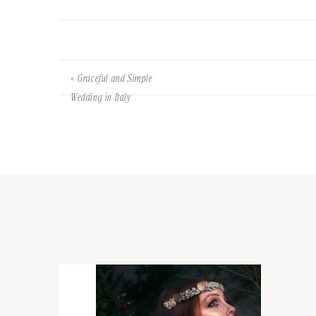
«
Graceful and Simple
Wedding in Italy