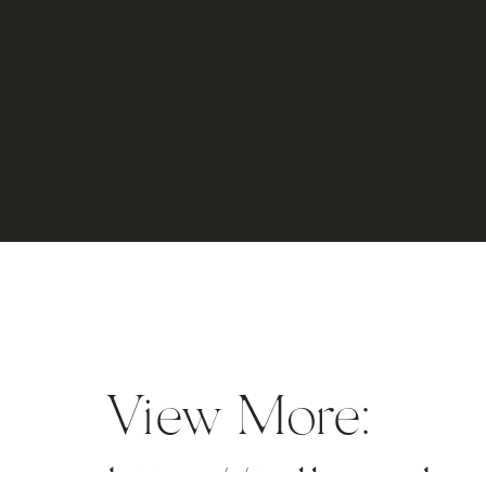
View More: