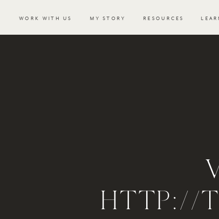
WORK WITH US
MY STORY
RESOURCES
LEAR
HTTP://