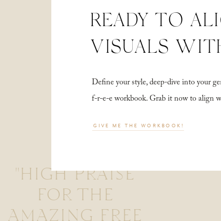
READY TO AL
VISUALS WIT
Define your style, deep-dive into your
f-r-e-e workbook. Grab it now to align 
GIVE ME THE WORKBOOK!
"HIGH PRAISE
FOR THE
AMAZING FREE