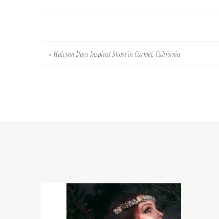
«
Halcyon Days Inspired Shoot in Carmel, California