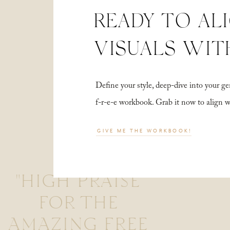
READY TO AL
VISUALS WIT
Define your style, deep-dive into your
f-r-e-e workbook. Grab it now to align 
GIVE ME THE WORKBOOK!
"HIGH PRAISE
FOR THE
AMAZING FREE