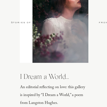
Stories of Love
fro
I Dream a World...
An editorial reflecting on love: this gallery
is inspired by “I Dream a World,” a poem
from Langston Hughes.