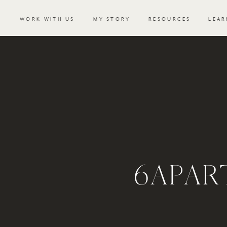
WORK WITH US
MY STORY
RESOURCES
LEAR
6APAR