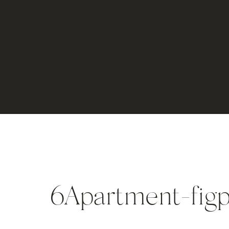
6Apartment-figp