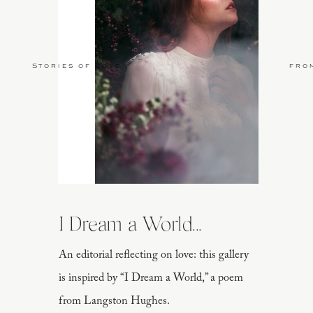
Stories of Love
fro
I Dream a World...
An editorial reflecting on love: this gallery
is inspired by “I Dream a World,” a poem
from Langston Hughes.