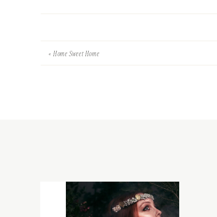
«
Home Sweet Home