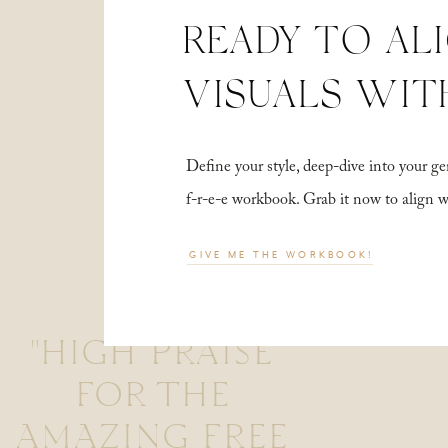
READY TO AL
VISUALS WIT
Define your style, deep-dive into your
f-r-e-e workbook. Grab it now to align 
GIVE ME THE WORKBOOK!
"HIGH PRAISE
FOR THE
AMAZING FREE