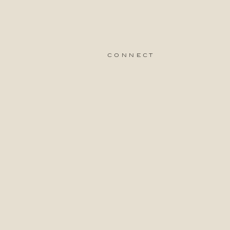
connect