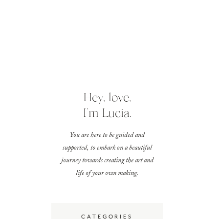
Hey, love,
I'm Lucia.
You are here to be guided and
supported, to embark on a beautiful
journey towards creating the art and
life of your own making.
CATEGORIES