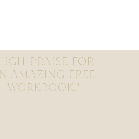
HIGH PRAISE FOR
N AMAZING FREE
WORKBOOK."