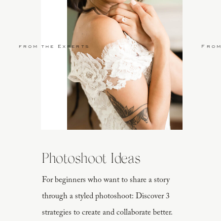
from the Experts
From
Photoshoot Ideas
For beginners who want to share a story
through a styled photoshoot: Discover 3
strategies to create and collaborate better.