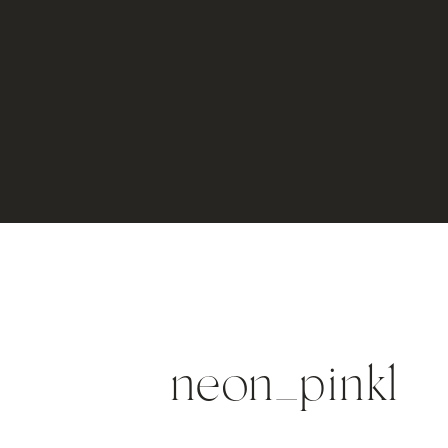
neon_pink1