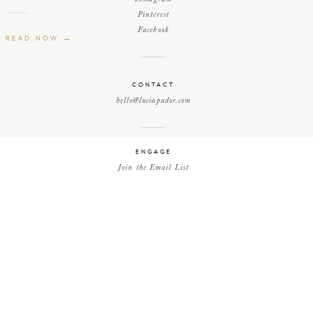
Pinterest
Facebook
READ NOW →
CONTACT
hello@luciapador.com
ENGAGE
Join the Email List