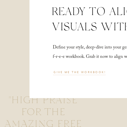
READY TO AL
VISUALS WIT
Define your style, deep-dive into your
f-r-e-e workbook. Grab it now to align 
GIVE ME THE WORKBOOK!
"HIGH PRAISE
FOR THE
AMAZING FREE