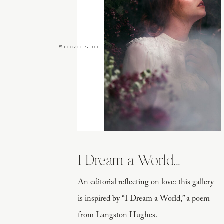
Stories of Love
I Dream a World...
An editorial reflecting on love: this gallery
is inspired by “I Dream a World,” a poem
from Langston Hughes.