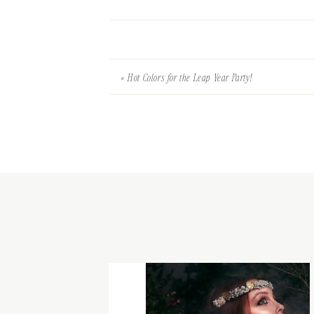
«
Hot Colors for the Leap Year Party!