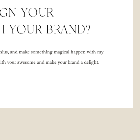
IGN YOUR
H YOUR BRAND?
 genius, and make something magical happen with my
with your awesome and make your brand a delight.