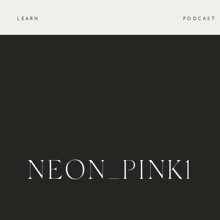
S
LEARN
PODCAST
NEON_PINK1