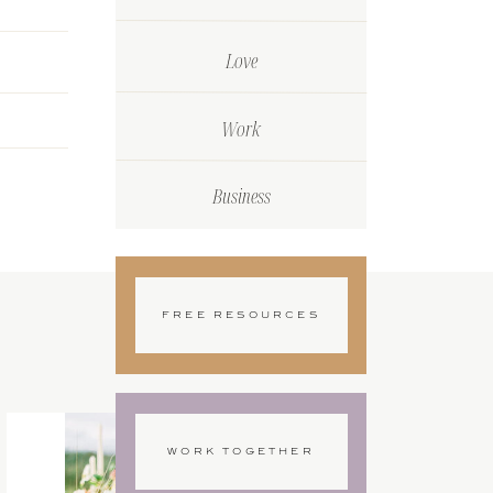
Love
Work
Business
FREE RESOURCES
WORK TOGETHER