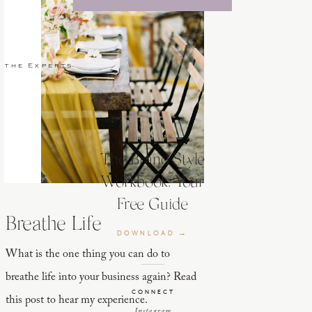
 the Experts
The Brand Style
Workbook: Your
Free Guide
Breathe Life
DOWNLOAD →
What is the one thing you can do to
breathe life into your business again? Read
CONNECT
this post to hear my experience.
Instagram