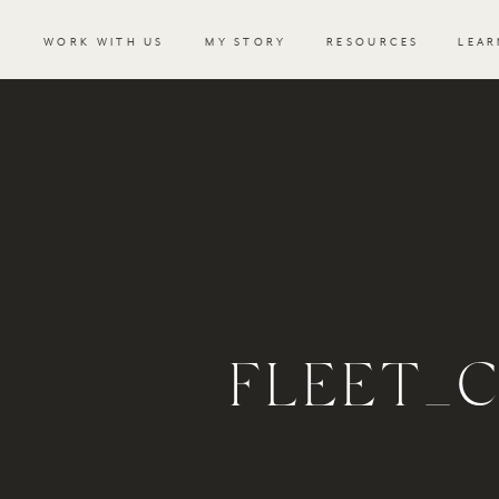
WORK WITH US
MY STORY
RESOURCES
LEAR
FLEET_