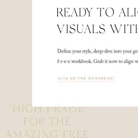
READY TO AL
VISUALS WIT
Define your style, deep-dive into your
f-r-e-e workbook. Grab it now to align 
GIVE ME THE WORKBOOK!
"HIGH PRAISE
FOR THE
AMAZING FREE