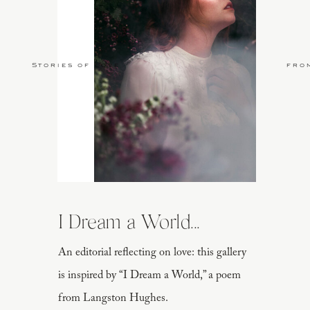
Stories of Love
fro
I Dream a World...
An editorial reflecting on love: this gallery
is inspired by “I Dream a World,” a poem
from Langston Hughes.