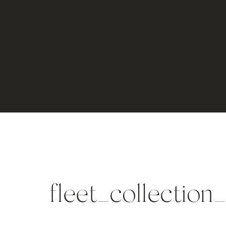
fleet_collection