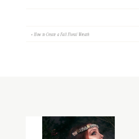
«
How to Create a Fall Floral Wreath