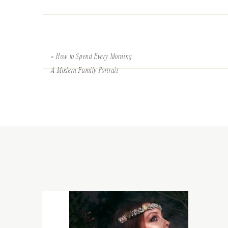
«
How to Spend Every Morning
A Modern Family Portrait