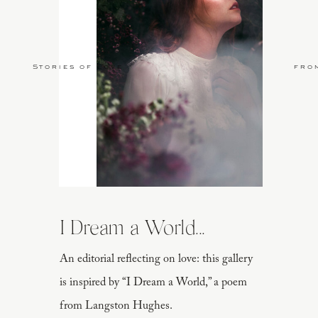
Stories of Love
fro
I Dream a World...
An editorial reflecting on love: this gallery
is inspired by “I Dream a World,” a poem
from Langston Hughes.