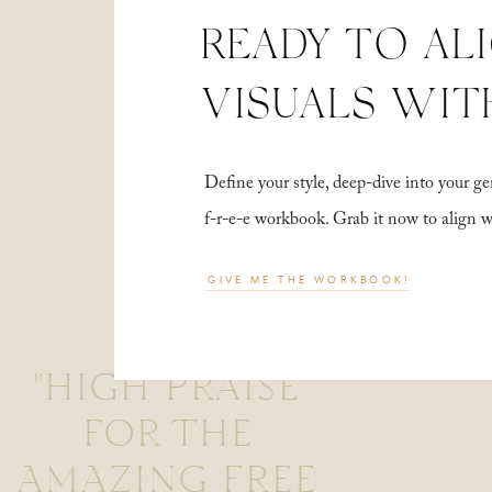
READY TO AL
VISUALS WIT
Define your style, deep-dive into your
f-r-e-e workbook. Grab it now to align 
GIVE ME THE WORKBOOK!
"HIGH PRAISE
FOR THE
AMAZING FREE