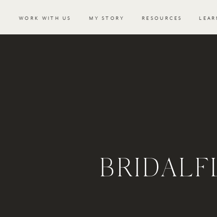
WORK WITH US
MY STORY
RESOURCES
LEAR
BRIDALF