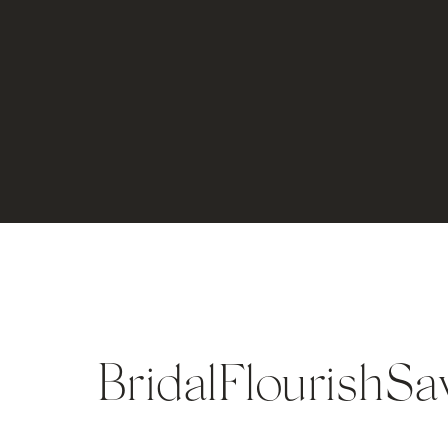
BridalFlourishS