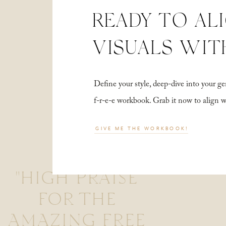
READY TO AL
VISUALS WIT
Define your style, deep-dive into your
f-r-e-e workbook. Grab it now to align 
GIVE ME THE WORKBOOK!
"HIGH PRAISE
FOR THE
AMAZING FREE