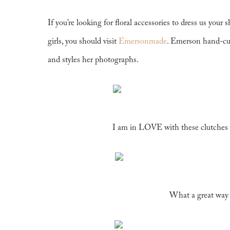
If you’re looking for floral accessories to dress us your 
girls, you should visit
Emersonmade
. Emerson hand-cut
and styles her photographs.
I am in LOVE with these clutches 
What a great way t