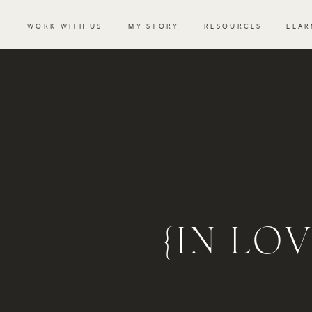
WORK WITH US
MY STORY
RESOURCES
LEAR
{IN LO