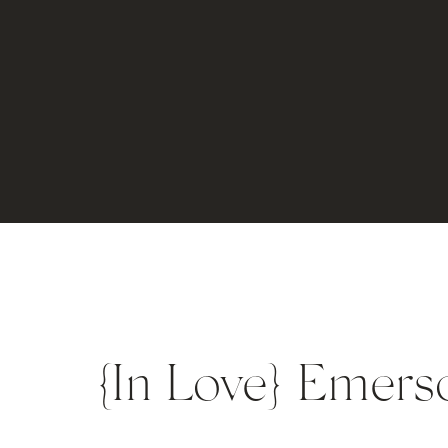
{In Love} Emer