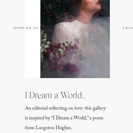
Stories of Love
fro
I Dream a World...
An editorial reflecting on love: this gallery
is inspired by “I Dream a World,” a poem
from Langston Hughes.