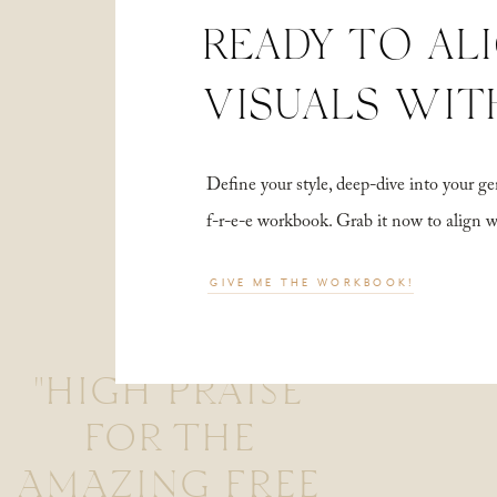
READY TO AL
VISUALS WIT
Define your style, deep-dive into your
f-r-e-e workbook. Grab it now to align 
GIVE ME THE WORKBOOK!
"HIGH PRAISE
FOR THE
AMAZING FREE