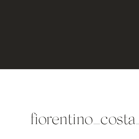
fiorentino_cost