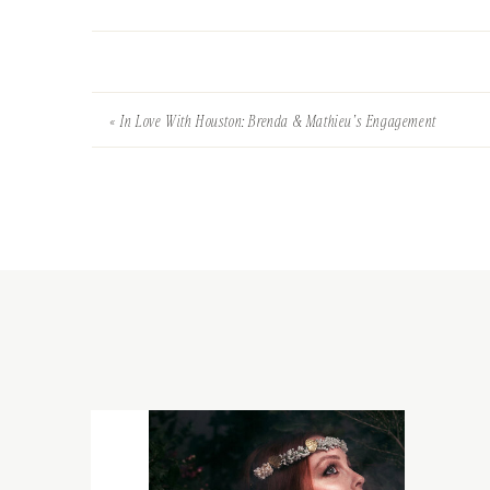
«
In Love With Houston: Brenda & Mathieu’s Engagement