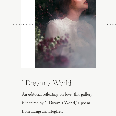
Stories of Love
fro
I Dream a World...
An editorial reflecting on love: this gallery
is inspired by “I Dream a World,” a poem
from Langston Hughes.