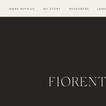
WORK WITH US
MY STORY
RESOURCES
LEAR
FIOREN