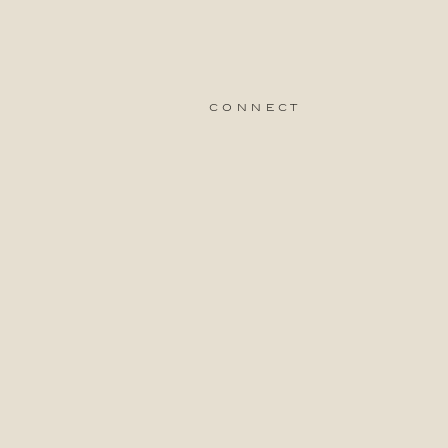
connect