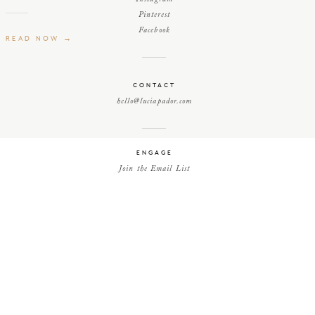
Pinterest
Facebook
READ NOW →
CONTACT
hello@luciapador.com
ENGAGE
Join the Email List