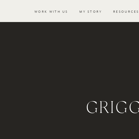
WORK WITH US
MY STORY
RESOURCE
GRIG