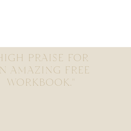
HIGH PRAISE FOR
N AMAZING FREE
WORKBOOK."