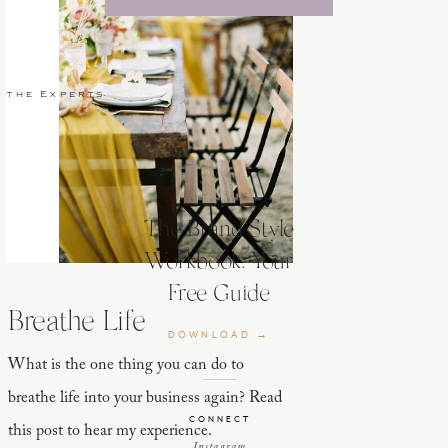
 the Experts
The Brand Style
Workbook: Your
Free Guide
Breathe Life
DOWNLOAD →
What is the one thing you can do to
breathe life into your business again? Read
CONNECT
this post to hear my experience.
Instagram