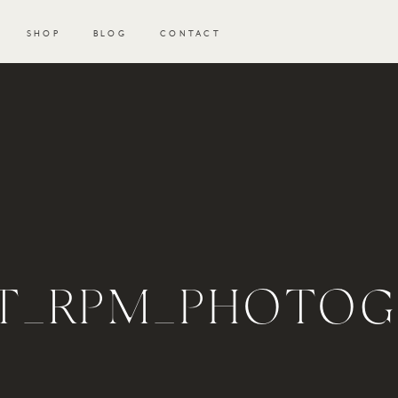
SHOP
BLOG
CONTACT
T_RPM_PHOTOGR