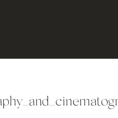
phy_and_cinematogra