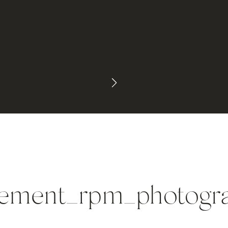
gement_rpm_photogra