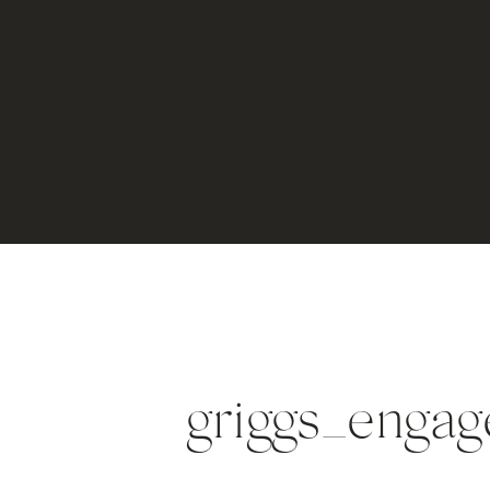
griggs_enga