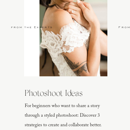
from the Experts
From
Photoshoot Ideas
For beginners who want to share a story
through a styled photoshoot: Discover 3
strategies to create and collaborate better.