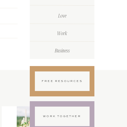
Love
Work
Business
FREE RESOURCES
WORK TOGETHER