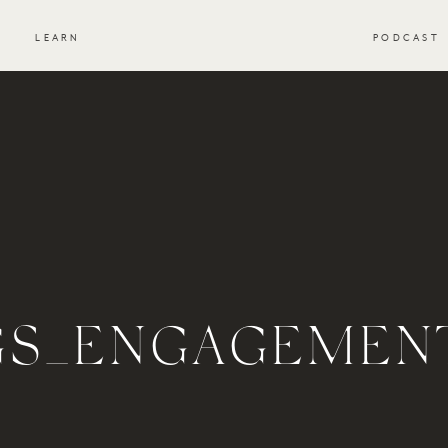
S
LEARN
PODCAST
GS_ENGAGEMEN