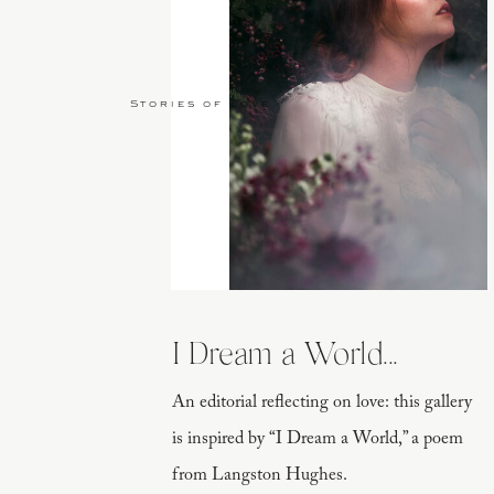
Stories of Love
I Dream a World...
An editorial reflecting on love: this gallery
is inspired by “I Dream a World,” a poem
from Langston Hughes.