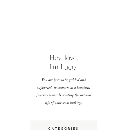
Hey, love,
I'm Lucia.
You are here to be guided and
supported, to embark on a beautiful
journey towards creating the art and
life of your own making.
CATEGORIES