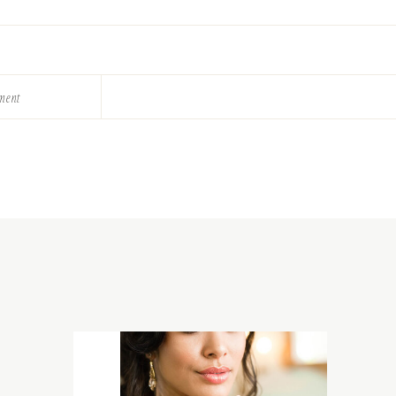
ement