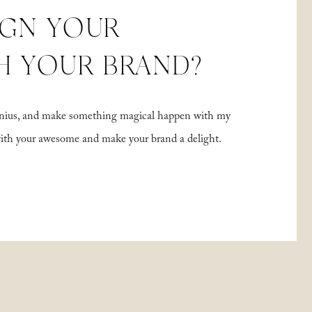
IGN YOUR
H YOUR BRAND?
 genius, and make something magical happen with my
with your awesome and make your brand a delight.