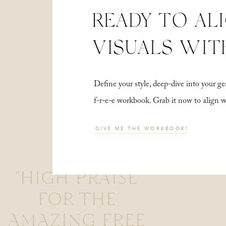
READY TO AL
VISUALS WIT
Define your style, deep-dive into your
f-r-e-e workbook. Grab it now to align 
GIVE ME THE WORKBOOK!
"HIGH PRAISE
FOR THE
AMAZING FREE