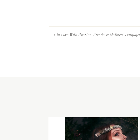
«
In Love With Houston: Brenda & Mathieu’s Engag