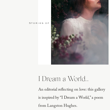
Stories of Love
I Dream a World...
An editorial reflecting on love: this gallery
is inspired by “I Dream a World,” a poem
from Langston Hughes.