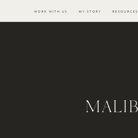
WORK WITH US
MY STORY
RESOURCE
MALI