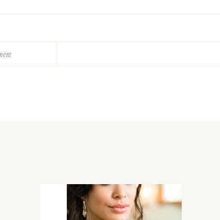
ement