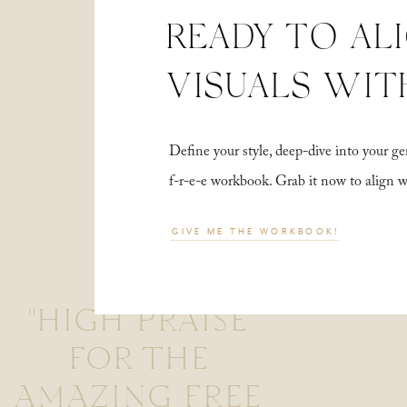
READY TO AL
VISUALS WIT
Define your style, deep-dive into your
f-r-e-e workbook. Grab it now to align 
GIVE ME THE WORKBOOK!
"HIGH PRAISE
FOR THE
AMAZING FREE