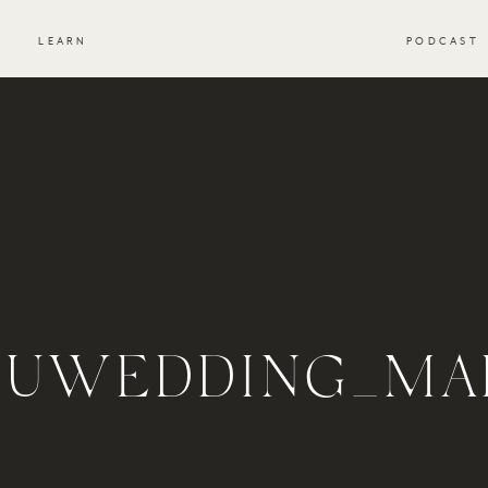
S
LEARN
PODCAST
BUWEDDING_MA