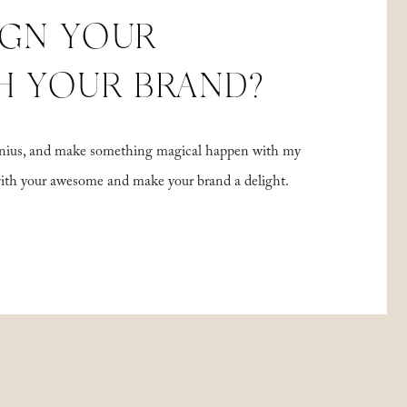
IGN YOUR
H YOUR BRAND?
 genius, and make something magical happen with my
with your awesome and make your brand a delight.