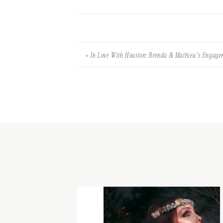
«
In Love With Houston: Brenda & Mathieu’s Engag