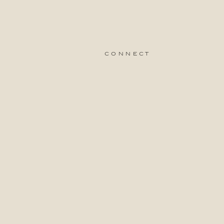
connect