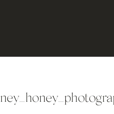
ney_honey_photogra