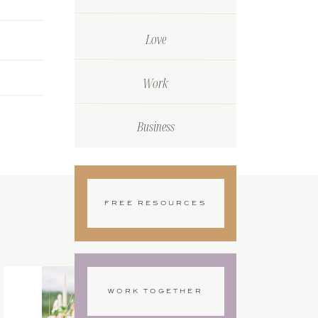
Love
Work
Business
FREE RESOURCES
WORK TOGETHER