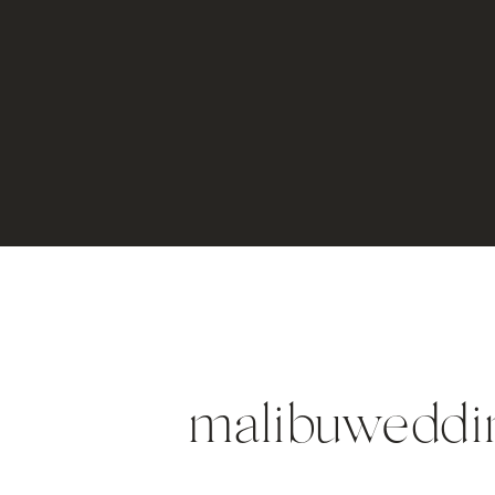
malibuweddi