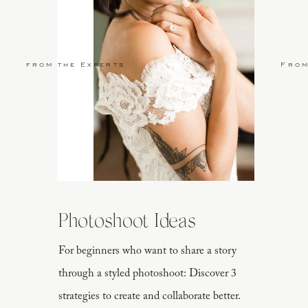
from the Experts
From
Photoshoot Ideas
For beginners who want to share a story
through a styled photoshoot: Discover 3
strategies to create and collaborate better.