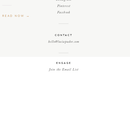
Pinterest
Facebook
READ NOW →
CONTACT
hello@luciapador.com
ENGAGE
Join the Email List