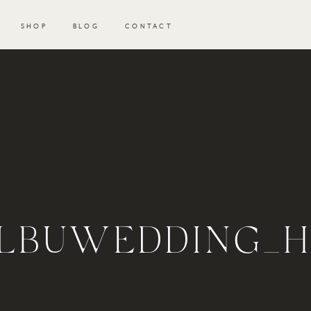
SHOP
BLOG
CONTACT
LBUWEDDING_H