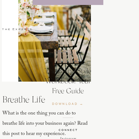
 the Experts
The Brand Style
Workbook: Your
Free Guide
Breathe Life
DOWNLOAD →
What is the one thing you can do to
breathe life into your business again? Read
CONNECT
this post to hear my experience.
Instagram