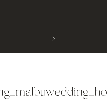
ng_malbuwedding_ho