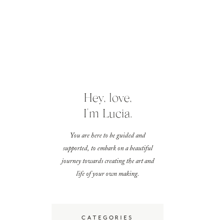
Hey, love,
I'm Lucia.
You are here to be guided and
supported, to embark on a beautiful
journey towards creating the art and
life of your own making.
CATEGORIES