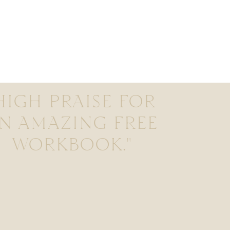
HIGH PRAISE FOR
N AMAZING FREE
WORKBOOK."