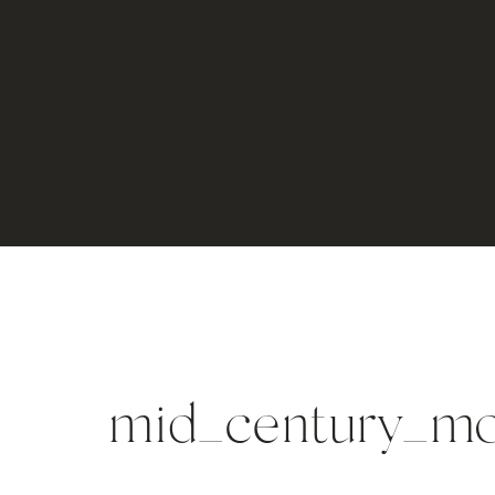
mid_century_m