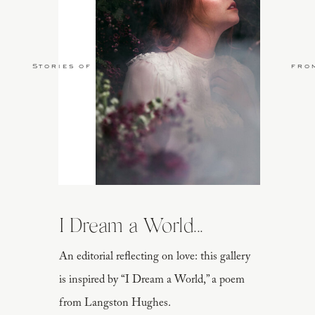
Stories of Love
fro
I Dream a World...
An editorial reflecting on love: this gallery
is inspired by “I Dream a World,” a poem
from Langston Hughes.