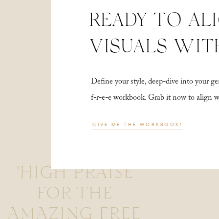
READY TO AL
VISUALS WIT
Define your style, deep-dive into your
f-r-e-e workbook. Grab it now to align 
GIVE ME THE WORKBOOK!
"HIGH PRAISE
FOR THE
AMAZING FREE