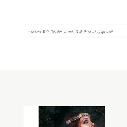
«
In Love With Houston: Brenda & Mathieu’s Engagement