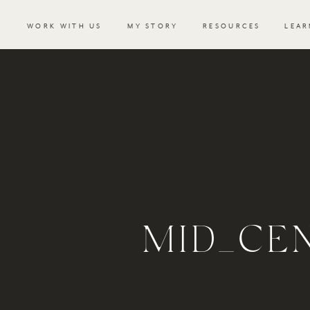
WORK WITH US
MY STORY
RESOURCES
LEAR
MID_CE