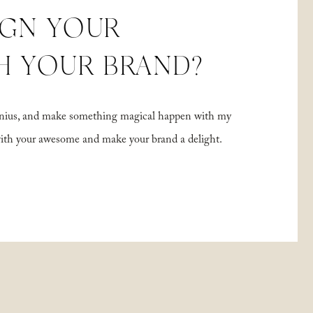
IGN YOUR
H YOUR BRAND?
 genius, and make something magical happen with my
with your awesome and make your brand a delight.