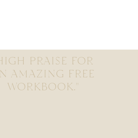
HIGH PRAISE FOR
N AMAZING FREE
WORKBOOK."