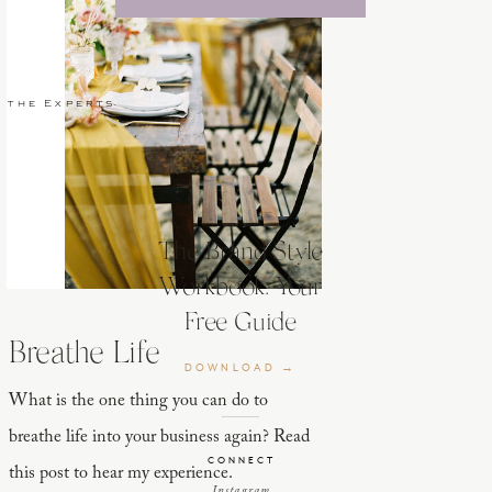
 the Experts
The Brand Style
Workbook: Your
Free Guide
Breathe Life
DOWNLOAD →
What is the one thing you can do to
breathe life into your business again? Read
CONNECT
this post to hear my experience.
Instagram