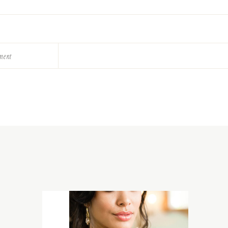
ement