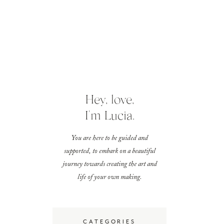
Hey, love,
I'm Lucia.
You are here to be guided and
supported, to embark on a beautiful
journey towards creating the art and
life of your own making.
CATEGORIES