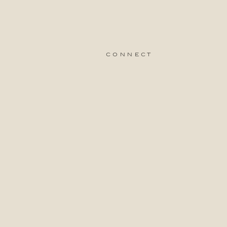
connect