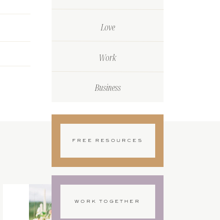
Love
Work
Business
FREE RESOURCES
WORK TOGETHER