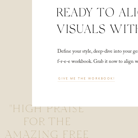
READY TO AL
VISUALS WIT
Define your style, deep-dive into your
f-r-e-e workbook. Grab it now to align 
GIVE ME THE WORKBOOK!
"HIGH PRAISE
FOR THE
AMAZING FREE