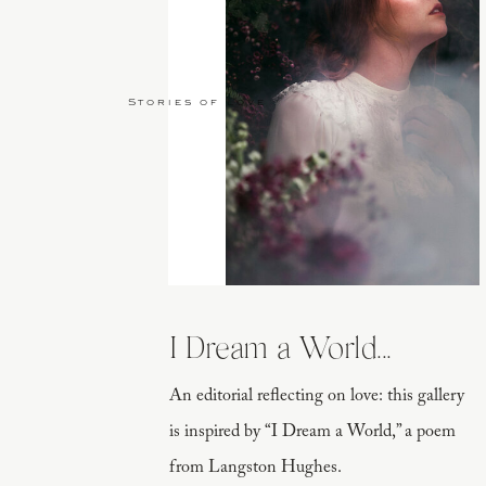
Stories of Love
I Dream a World...
An editorial reflecting on love: this gallery
is inspired by “I Dream a World,” a poem
from Langston Hughes.