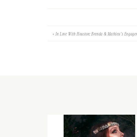
«
In Love With Houston: Brenda & Mathieu’s Engag