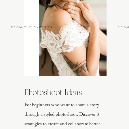
from the Experts
From
Photoshoot Ideas
For beginners who want to share a story
through a styled photoshoot: Discover 3
strategies to create and collaborate better.