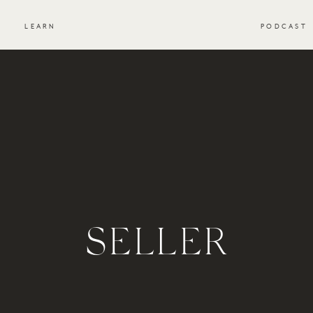
S
LEARN
PODCAST
SELLER