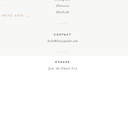
Pinterest
Facebook
READ NOW →
CONTACT
hello@luciapador.com
ENGAGE
Join the Email List