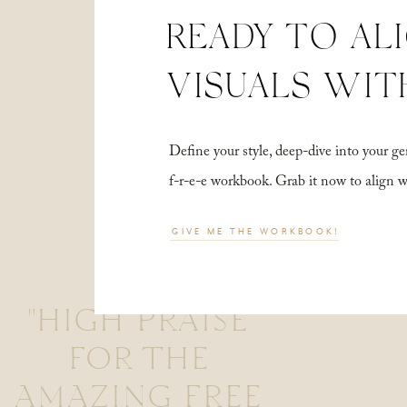
READY TO AL
VISUALS WIT
Define your style, deep-dive into your
f-r-e-e workbook. Grab it now to align 
GIVE ME THE WORKBOOK!
"HIGH PRAISE
FOR THE
AMAZING FREE