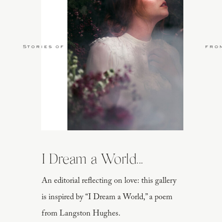
Stories of Love
fro
I Dream a World...
An editorial reflecting on love: this gallery
is inspired by “I Dream a World,” a poem
from Langston Hughes.