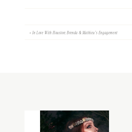
«
In Love With Houston: Brenda & Mathieu’s Engagement