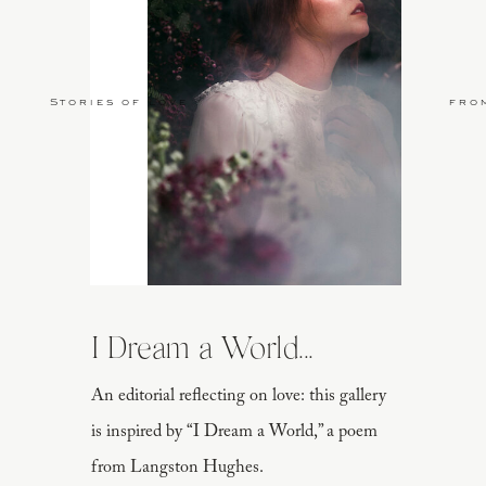
Stories of Love
fro
I Dream a World...
An editorial reflecting on love: this gallery
is inspired by “I Dream a World,” a poem
from Langston Hughes.