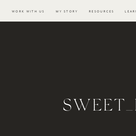
WORK WITH US
MY STORY
RESOURCES
LEAR
SWEET_