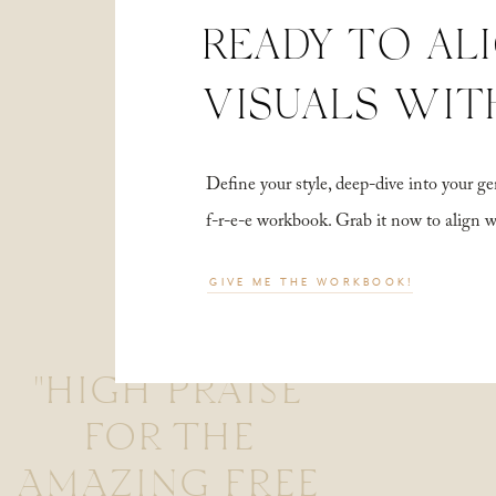
READY TO AL
VISUALS WIT
Define your style, deep-dive into your
f-r-e-e workbook. Grab it now to align 
GIVE ME THE WORKBOOK!
"HIGH PRAISE
FOR THE
AMAZING FREE