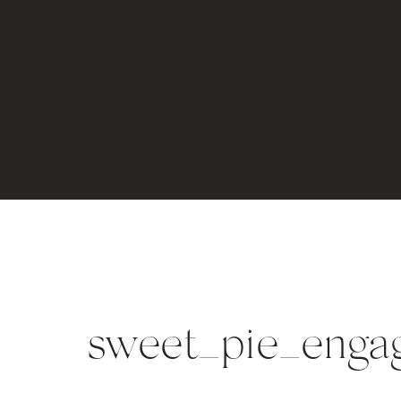
sweet_pie_enga