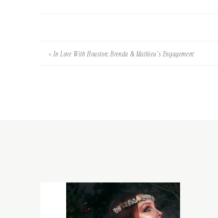
«
In Love With Houston: Brenda & Mathieu’s Engagement