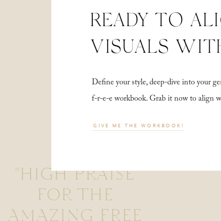
READY TO AL
VISUALS WIT
Define your style, deep-dive into your
f-r-e-e workbook. Grab it now to align 
GIVE ME THE WORKBOOK!
"HIGH PRAISE
FOR THE
AMAZING FREE