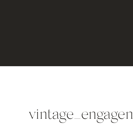
vintage_engagem