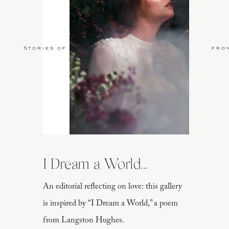
Stories of Love
fro
I Dream a World...
An editorial reflecting on love: this gallery
is inspired by “I Dream a World,” a poem
from Langston Hughes.