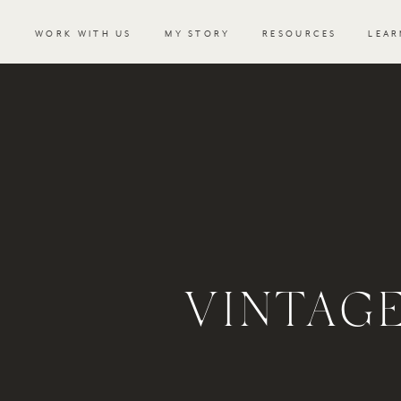
WORK WITH US
MY STORY
RESOURCES
LEAR
VINTAG