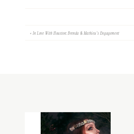
«
In Love With Houston: Brenda & Mathieu’s Engagement