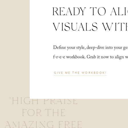
READY TO AL
VISUALS WIT
Define your style, deep-dive into your
f-r-e-e workbook. Grab it now to align 
GIVE ME THE WORKBOOK!
"HIGH PRAISE
FOR THE
AMAZING FREE