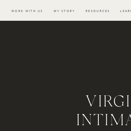
WORK WITH US
MY STORY
RESOURCES
LEAR
VIRG
INTIM