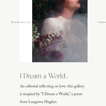
Stories of Love
fro
I Dream a World...
An editorial reflecting on love: this gallery
is inspired by “I Dream a World,” a poem
from Langston Hughes.