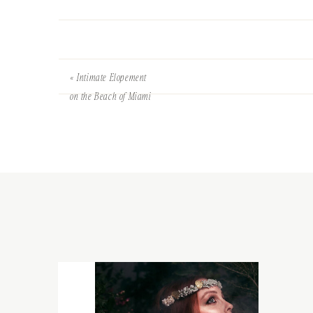
«
Intimate Elopement
on the Beach of Miami