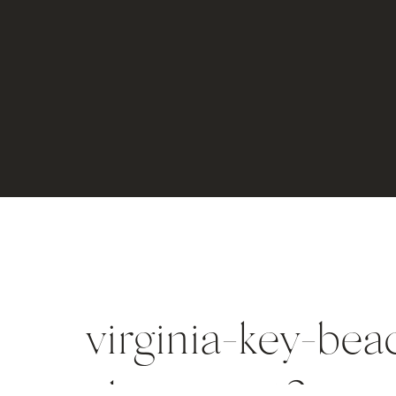
virginia-key-bea