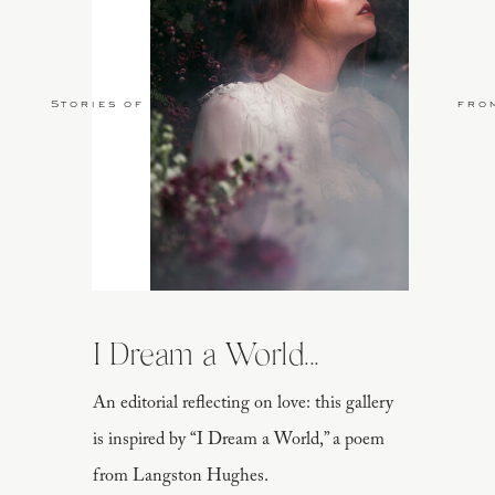
Stories of Love
fro
I Dream a World...
An editorial reflecting on love: this gallery
is inspired by “I Dream a World,” a poem
from Langston Hughes.