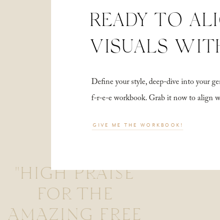
READY TO AL
VISUALS WIT
Define your style, deep-dive into your
f-r-e-e workbook. Grab it now to align 
GIVE ME THE WORKBOOK!
"HIGH PRAISE
FOR THE
AMAZING FREE