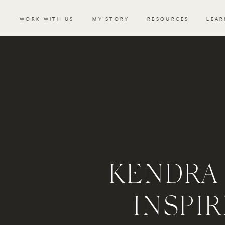
WORK WITH US
MY STORY
RESOURCES
LEAR
KENDRA
INSPI