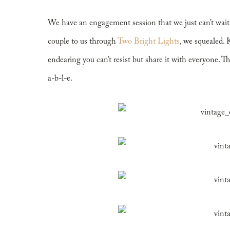
Engagement
We have an engagement session that we just can’t wai
couple to us through
Two Bright Lights
, we squealed. 
endearing you can’t resist but share it with everyone. The 
a-b-l-e.