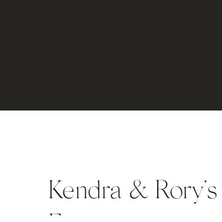
Kendra & Rory’s