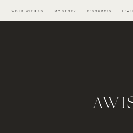
WORK WITH US
MY STORY
RESOURCES
LEAR
AWI