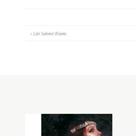
«
Late Summer Blooms