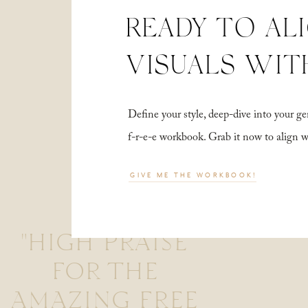
READY TO AL
VISUALS WIT
Define your style, deep-dive into your
f-r-e-e workbook. Grab it now to align 
GIVE ME THE WORKBOOK!
"HIGH PRAISE
FOR THE
AMAZING FREE