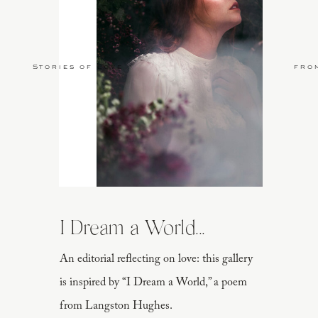
Stories of Love
fro
I Dream a World...
An editorial reflecting on love: this gallery
is inspired by “I Dream a World,” a poem
from Langston Hughes.