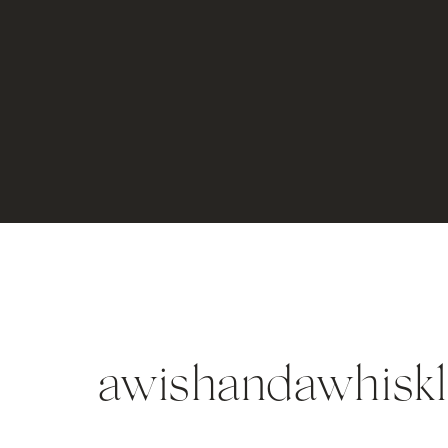
awishandawhisk