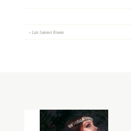
«
Late Summer Blooms