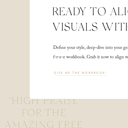
READY TO AL
VISUALS WIT
Define your style, deep-dive into your
f-r-e-e workbook. Grab it now to align 
GIVE ME THE WORKBOOK!
"HIGH PRAISE
FOR THE
AMAZING FREE