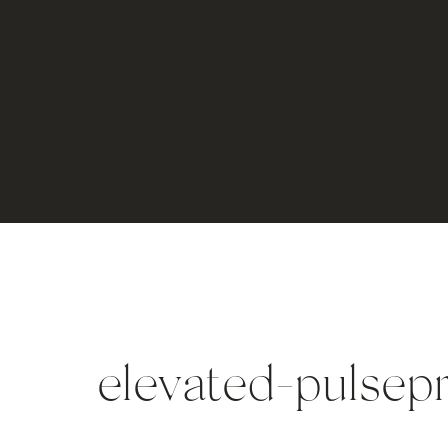
elevated-pulsep