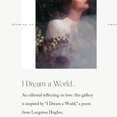
Stories of Love
fro
I Dream a World...
An editorial reflecting on love: this gallery
is inspired by “I Dream a World,” a poem
from Langston Hughes.