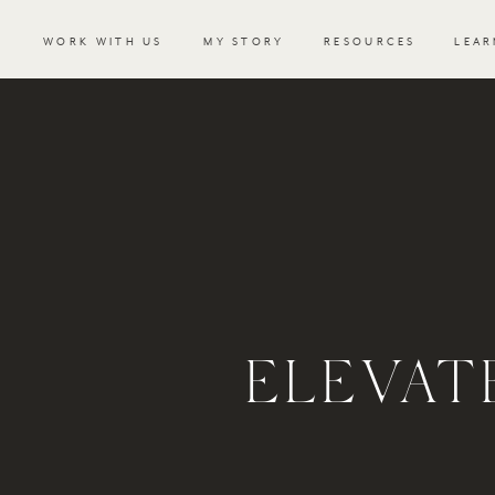
WORK WITH US
MY STORY
RESOURCES
LEAR
ELEVAT