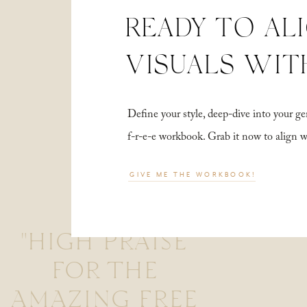
READY TO AL
VISUALS WIT
Define your style, deep-dive into your
f-r-e-e workbook. Grab it now to align 
GIVE ME THE WORKBOOK!
"HIGH PRAISE
FOR THE
AMAZING FREE