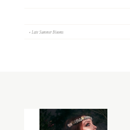
«
Late Summer Blooms