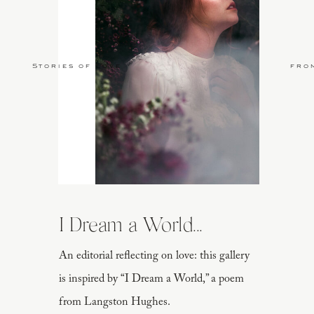
Stories of Love
fro
I Dream a World...
An editorial reflecting on love: this gallery
is inspired by “I Dream a World,” a poem
from Langston Hughes.