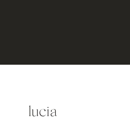
lucia