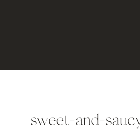
sweet-and-sauc