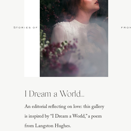
Stories of Love
fro
I Dream a World...
An editorial reflecting on love: this gallery
is inspired by “I Dream a World,” a poem
from Langston Hughes.