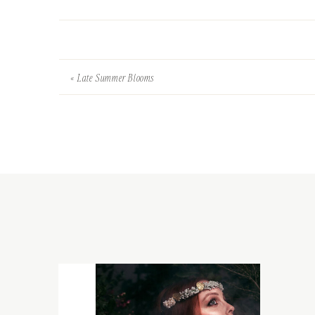
«
Late Summer Blooms