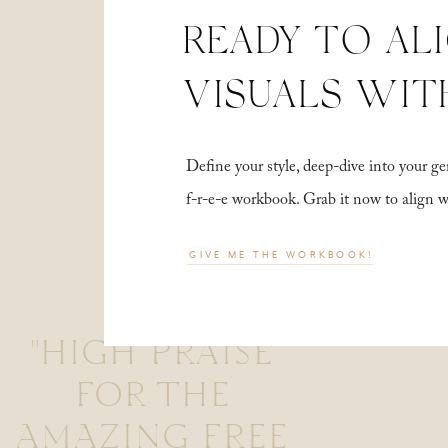
READY TO AL
VISUALS WIT
Define your style, deep-dive into your
f-r-e-e workbook. Grab it now to align 
GIVE ME THE WORKBOOK!
"HIGH PRAISE
FOR THE
AMAZING FREE