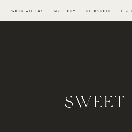
WORK WITH US
MY STORY
RESOURCES
LEAR
SWEET-