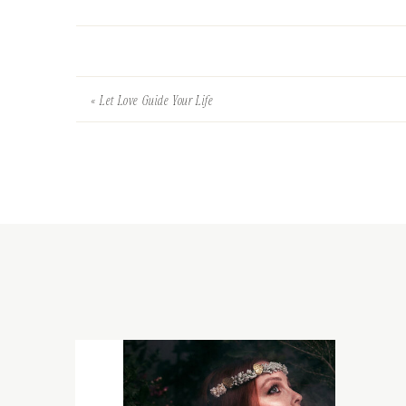
«
Let Love Guide Your Life