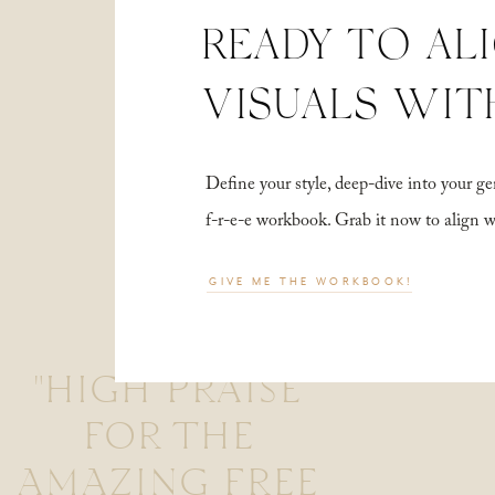
READY TO AL
VISUALS WIT
Define your style, deep-dive into your
f-r-e-e workbook. Grab it now to align 
GIVE ME THE WORKBOOK!
"HIGH PRAISE
FOR THE
AMAZING FREE