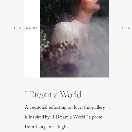
Stories of Love
fro
I Dream a World...
An editorial reflecting on love: this gallery
is inspired by “I Dream a World,” a poem
from Langston Hughes.