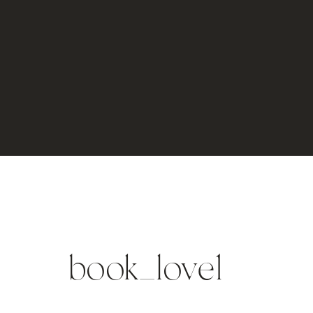
book_love1