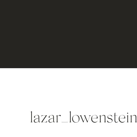
lazar_lowenste