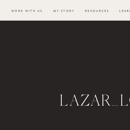
WORK WITH US
MY STORY
RESOURCES
LEAR
LAZAR_