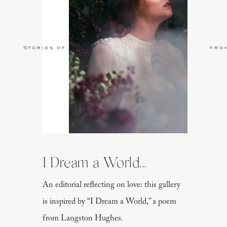
Stories of Love
fro
I Dream a World...
An editorial reflecting on love: this gallery
is inspired by “I Dream a World,” a poem
from Langston Hughes.