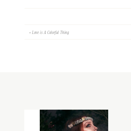
«
Love is A Colorful Thing