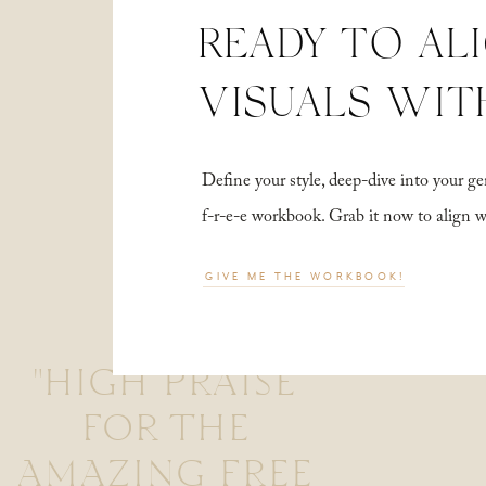
READY TO AL
VISUALS WIT
Define your style, deep-dive into your
f-r-e-e workbook. Grab it now to align 
GIVE ME THE WORKBOOK!
"HIGH PRAISE
FOR THE
AMAZING FREE