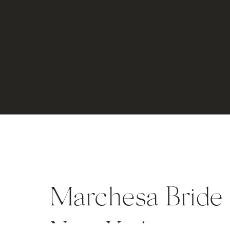
Marchesa Bride i