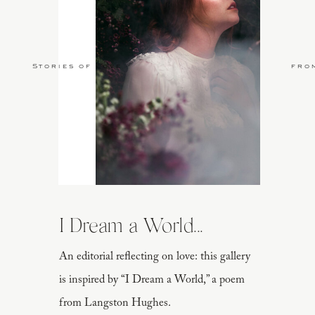
PHOTOGRAPHER
Callie Manion Photography
LOCATION
Central Park
| JEWELRY
Susie
WEDDING GOWN
Marchesa
| A-LINE WE
Stories of Love
fro
York
| MAKEU
I Dream a World...
An editorial reflecting on love: this gallery
is inspired by “I Dream a World,” a poem
from Langston Hughes.