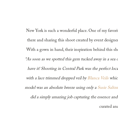
New York
New York is such a wonderful place. One of my favorite
there and sharing this shoot created by event design
With a gown in hand, their inspiration behind this 
“As soon as we spotted this gem tucked away in a sea o
have it! Shooting in Central Park was the perfect loca
with a lace trimmed dropped veil by
Blanca Veils
which
model was an absolute breeze using only a
Susie Saltz
did a simply amazing job capturing the essence and
curated and