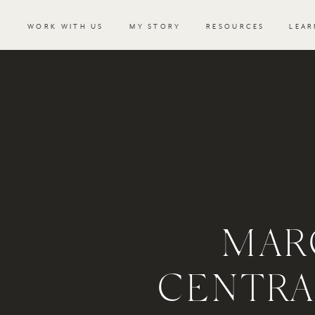
WORK WITH US
MY STORY
RESOURCES
LEAR
MAR
CENTRA