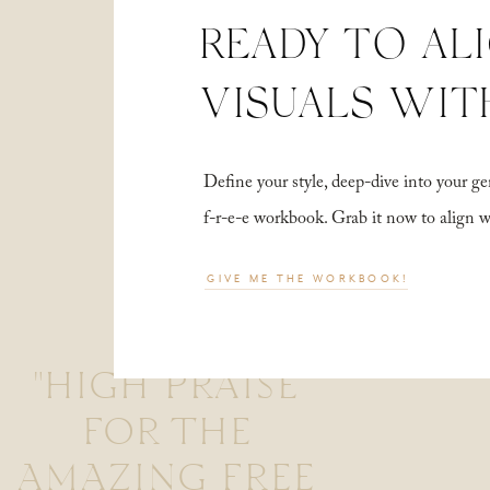
READY TO AL
VISUALS WIT
Define your style, deep-dive into your
f-r-e-e workbook. Grab it now to align 
GIVE ME THE WORKBOOK!
"HIGH PRAISE
FOR THE
AMAZING FREE