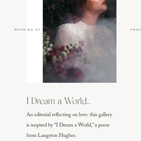
Stories of Love
fro
I Dream a World...
An editorial reflecting on love: this gallery
is inspired by “I Dream a World,” a poem
from Langston Hughes.