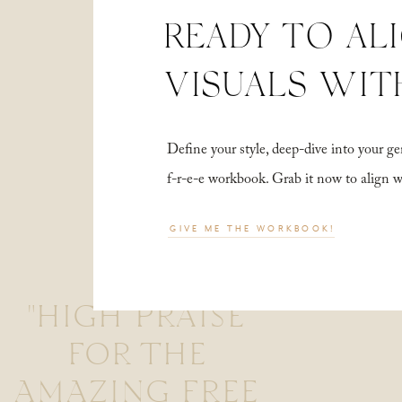
READY TO AL
VISUALS WIT
Define your style, deep-dive into your
f-r-e-e workbook. Grab it now to align 
GIVE ME THE WORKBOOK!
"HIGH PRAISE
FOR THE
AMAZING FREE