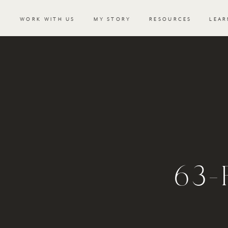
WORK WITH US
MY STORY
RESOURCES
LEAR
63-