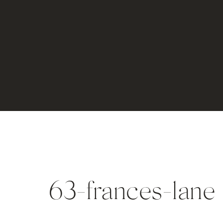
63-frances-lane