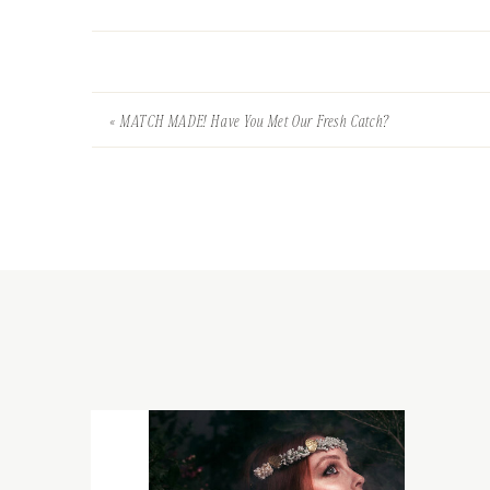
«
MATCH MADE! Have You Met Our Fresh Catch?