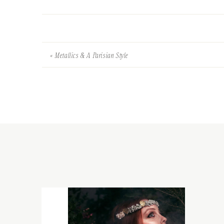
«
Metallics & A Parisian Style