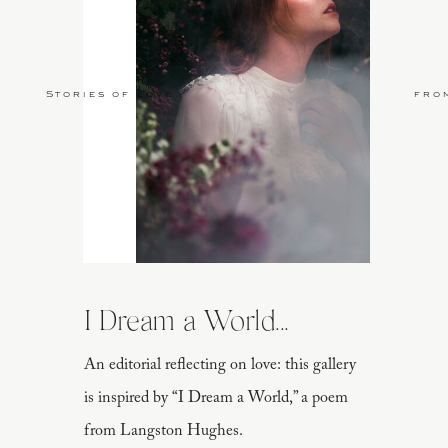
Stories of Love
fro
I Dream a World...
An editorial reflecting on love: this gallery
is inspired by “I Dream a World,” a poem
from Langston Hughes.