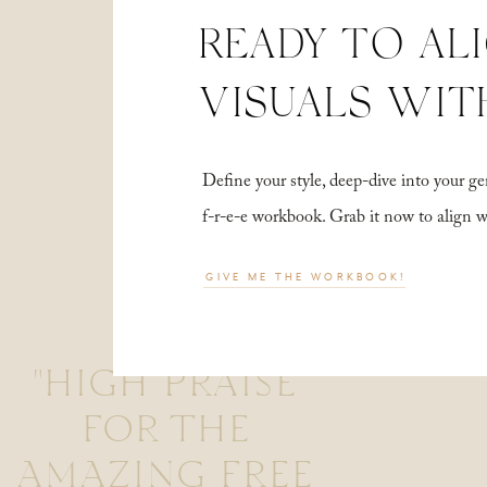
READY TO AL
VISUALS WIT
Define your style, deep-dive into your
f-r-e-e workbook. Grab it now to align 
GIVE ME THE WORKBOOK!
"HIGH PRAISE
FOR THE
AMAZING FREE