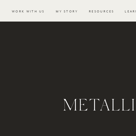
WORK WITH US
MY STORY
RESOURCES
LEAR
METALLI