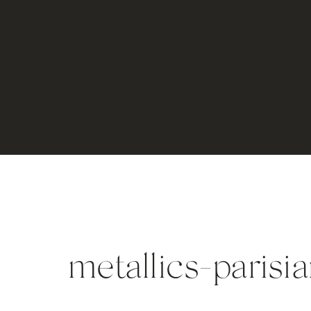
metallics-parisi