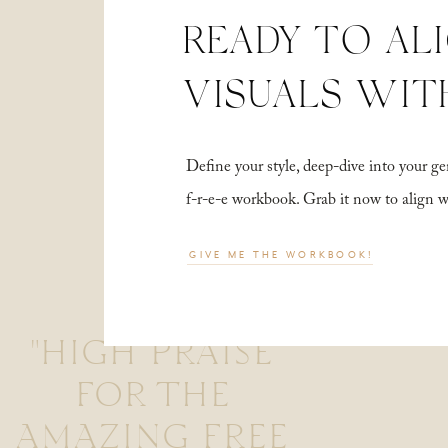
READY TO AL
VISUALS WIT
Define your style, deep-dive into your
f-r-e-e workbook. Grab it now to align 
GIVE ME THE WORKBOOK!
"HIGH PRAISE
FOR THE
AMAZING FREE