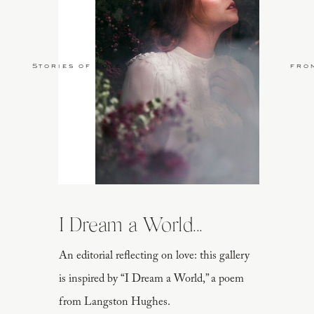
Stories of Love
fro
I Dream a World...
An editorial reflecting on love: this gallery
is inspired by “I Dream a World,” a poem
from Langston Hughes.