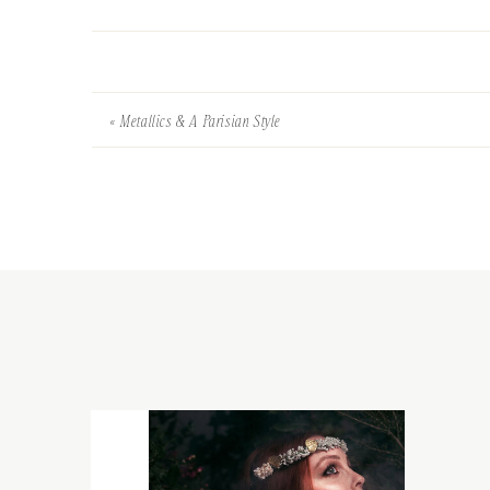
«
Metallics & A Parisian Style