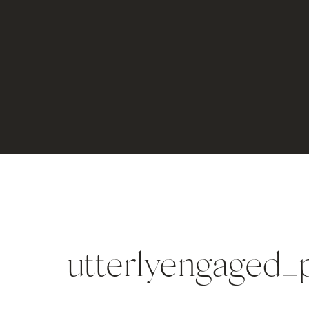
utterlyengaged_