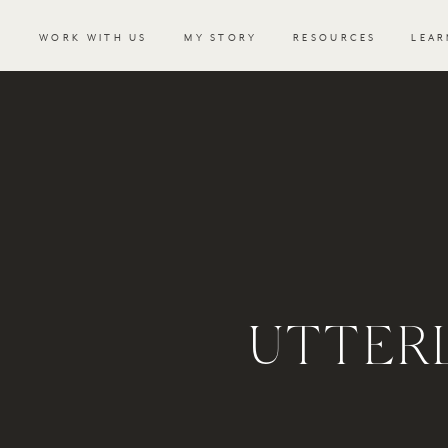
WORK WITH US
MY STORY
RESOURCES
LEAR
UTTER