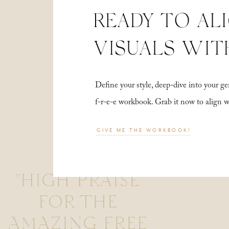
READY TO AL
VISUALS WIT
Define your style, deep-dive into your
f-r-e-e workbook. Grab it now to align 
GIVE ME THE WORKBOOK!
"HIGH PRAISE
FOR THE
AMAZING FREE