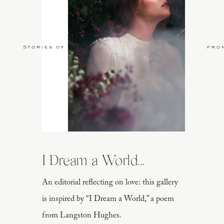
Stories of Love
fro
I Dream a World...
An editorial reflecting on love: this gallery
is inspired by “I Dream a World,” a poem
from Langston Hughes.