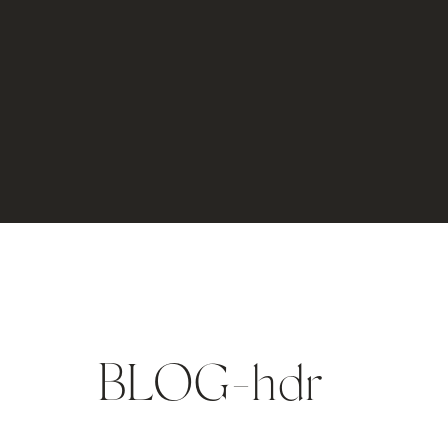
BLOG-hdr