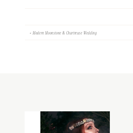
«
Modern Moonstone & Chartreuse Wedding