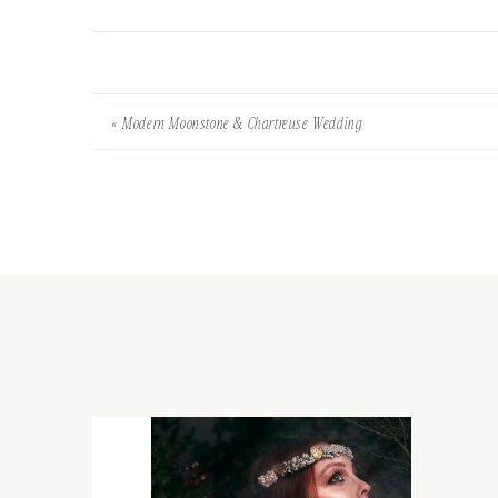
«
Modern Moonstone & Chartreuse Wedding