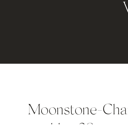
Moonstone-Char