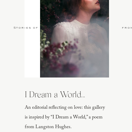
Stories of Love
fro
I Dream a World...
An editorial reflecting on love: this gallery
is inspired by “I Dream a World,” a poem
from Langston Hughes.