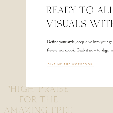
READY TO AL
VISUALS WIT
Define your style, deep-dive into your
f-r-e-e workbook. Grab it now to align 
GIVE ME THE WORKBOOK!
"HIGH PRAISE
FOR THE
AMAZING FREE