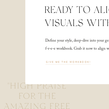
READY TO AL
VISUALS WIT
Define your style, deep-dive into your
f-r-e-e workbook. Grab it now to align 
GIVE ME THE WORKBOOK!
"HIGH PRAISE
FOR THE
AMAZING FREE