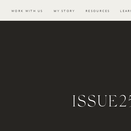
WORK WITH US
MY STORY
RESOURCES
LEAR
ISSUE