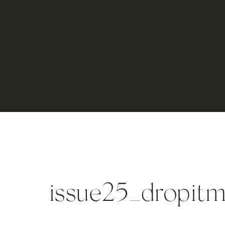
issue25_dropit