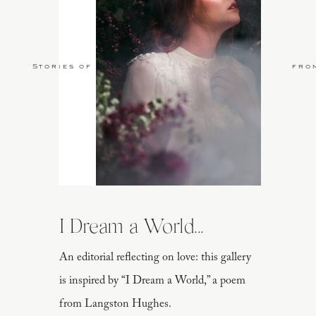
Stories of Love
fro
I Dream a World...
An editorial reflecting on love: this gallery
is inspired by “I Dream a World,” a poem
from Langston Hughes.