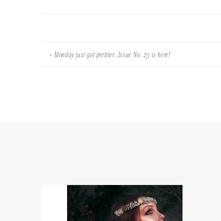
«
Monday just got prettier. Issue No. 25 is here!