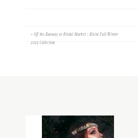
«
Off the Runway at Bridal Market :: Rivini Fall/Winter
2012 Collection