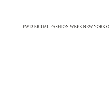
10/16/2011
FW12 BRIDAL FASHION WEEK NEW YORK O