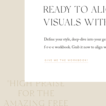
READY TO AL
VISUALS WIT
Define your style, deep-dive into your
f-r-e-e workbook. Grab it now to align 
GIVE ME THE WORKBOOK!
"HIGH PRAISE
FOR THE
AMAZING FREE