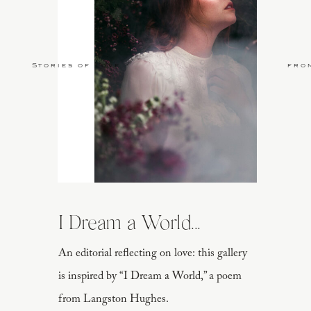
Stories of Love
fro
I Dream a World...
An editorial reflecting on love: this gallery
is inspired by “I Dream a World,” a poem
from Langston Hughes.