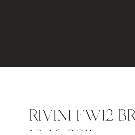
RIVINI FW12 