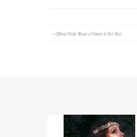
«
Offbeat Bride Wears a Flower in Her Hair