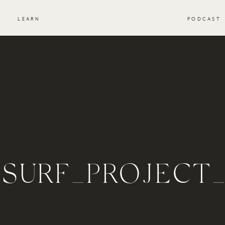
S
LEARN
PODCAST
_SURF_PROJECT