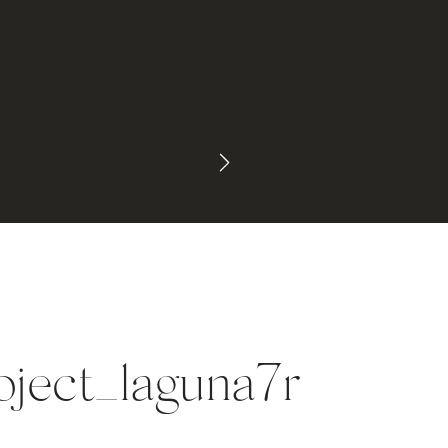
oject_laguna7r