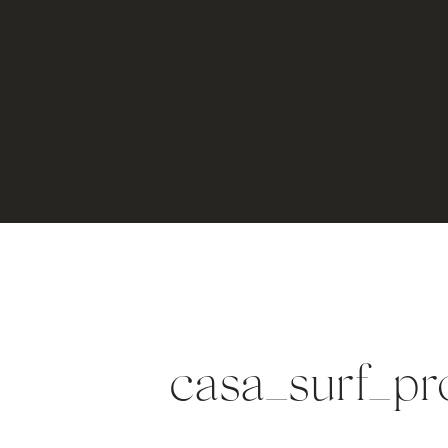
casa_surf_pr