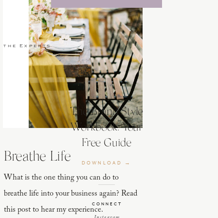
 the Experts
The Brand Style
Workbook: Your
Free Guide
Breathe Life
DOWNLOAD →
What is the one thing you can do to
breathe life into your business again? Read
CONNECT
this post to hear my experience.
Instagram