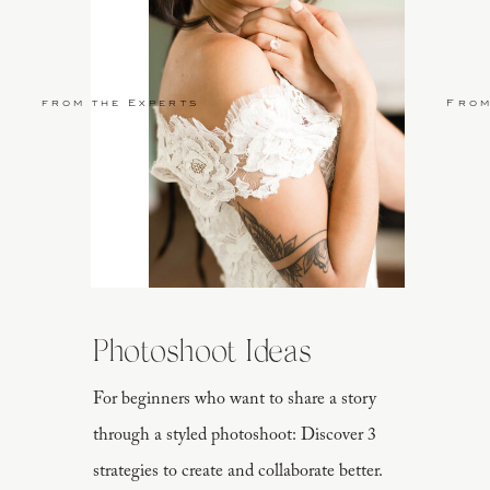
from the Experts
From
Photoshoot Ideas
For beginners who want to share a story
through a styled photoshoot: Discover 3
strategies to create and collaborate better.