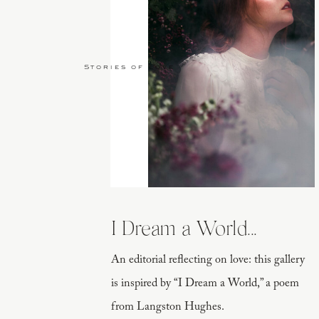
Stories of Love
I Dream a World...
An editorial reflecting on love: this gallery
is inspired by “I Dream a World,” a poem
from Langston Hughes.