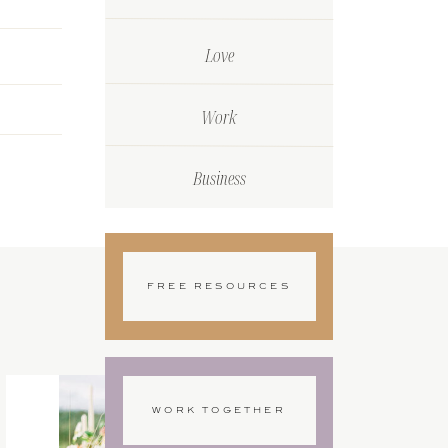
Love
Work
Business
FREE RESOURCES
WORK TOGETHER