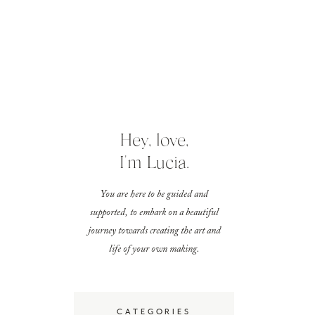
Hey, love,
I'm Lucia.
You are here to be guided and
supported, to embark on a beautiful
journey towards creating the art and
life of your own making.
CATEGORIES