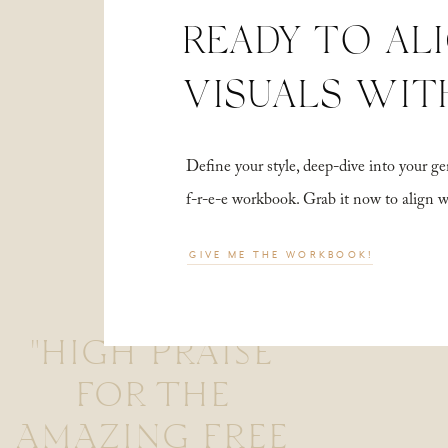
READY TO AL
VISUALS WIT
Define your style, deep-dive into your
f-r-e-e workbook. Grab it now to align 
GIVE ME THE WORKBOOK!
"HIGH PRAISE
FOR THE
AMAZING FREE