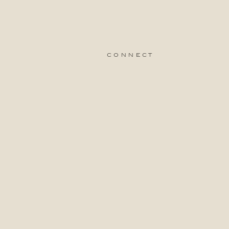
connect