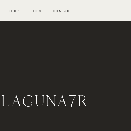
SHOP
BLOG
CONTACT
_LAGUNA7R