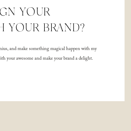
IGN YOUR
H YOUR BRAND?
 genius, and make something magical happen with my
with your awesome and make your brand a delight.