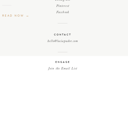
Pinterest
Facebook
READ NOW →
CONTACT
hello@luciapador.com
ENGAGE
Join the Email List