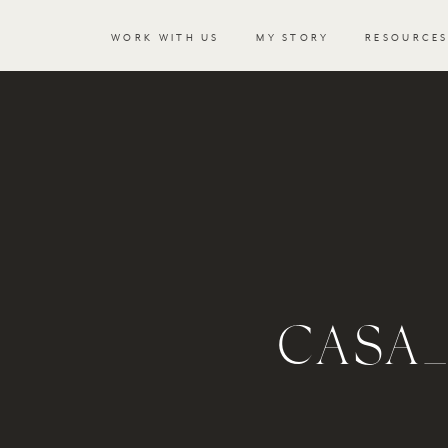
WORK WITH US
MY STORY
RESOURCE
CASA