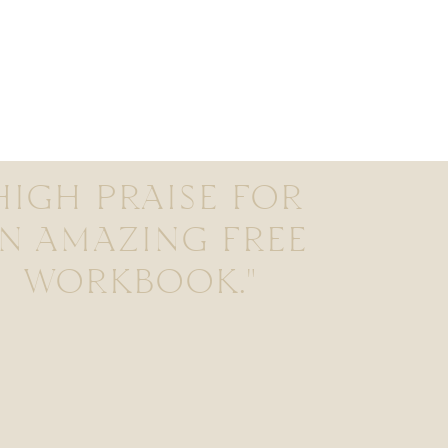
HIGH PRAISE FOR
N AMAZING FREE
WORKBOOK."