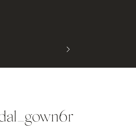
idal_gown6r