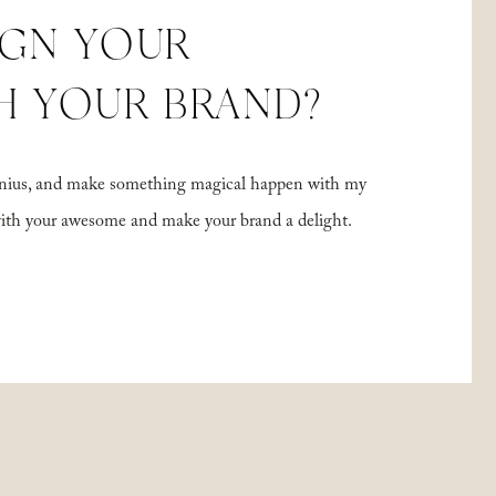
IGN YOUR
H YOUR BRAND?
 genius, and make something magical happen with my
with your awesome and make your brand a delight.