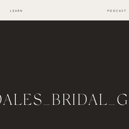
S
LEARN
PODCAST
DALES_BRIDAL_