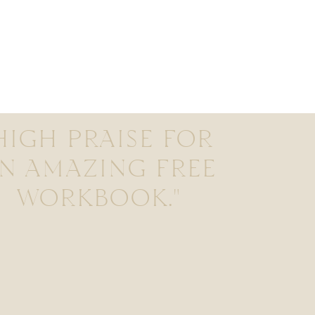
HIGH PRAISE FOR
N AMAZING FREE
WORKBOOK."