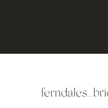
ferndales_br