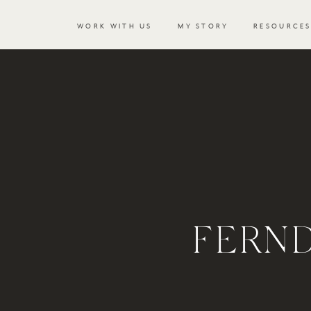
WORK WITH US
MY STORY
RESOURCE
FERN