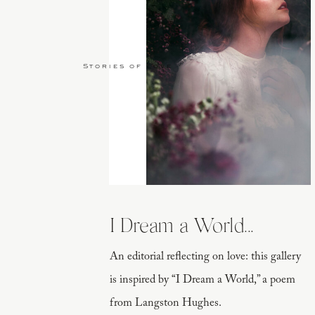
Stories of Love
I Dream a World...
An editorial reflecting on love: this gallery
is inspired by “I Dream a World,” a poem
from Langston Hughes.