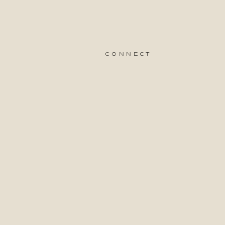
connect