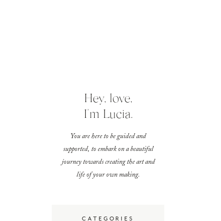
Hey, love,
I'm Lucia.
You are here to be guided and
supported, to embark on a beautiful
journey towards creating the art and
life of your own making.
CATEGORIES