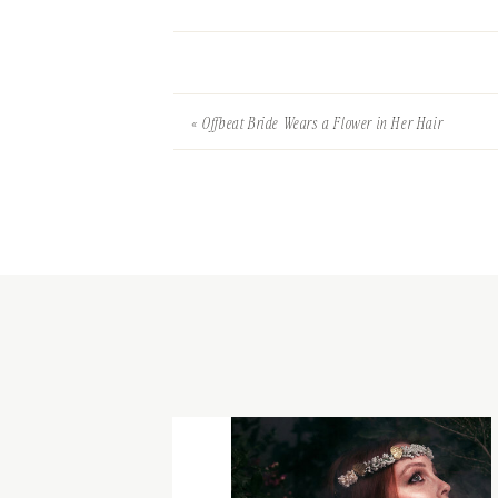
«
Offbeat Bride Wears a Flower in Her Hair