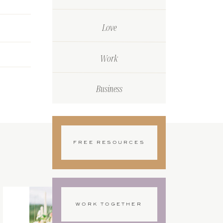
Love
Work
Business
FREE RESOURCES
WORK TOGETHER