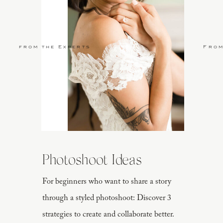
from the Experts
From
Photoshoot Ideas
For beginners who want to share a story
through a styled photoshoot: Discover 3
strategies to create and collaborate better.