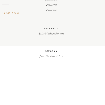
Pinterest
Facebook
READ NOW →
CONTACT
hello@luciapador.com
ENGAGE
Join the Email List