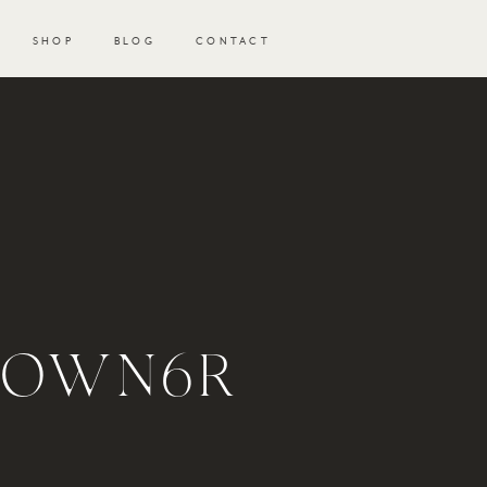
SHOP
BLOG
CONTACT
GOWN6R