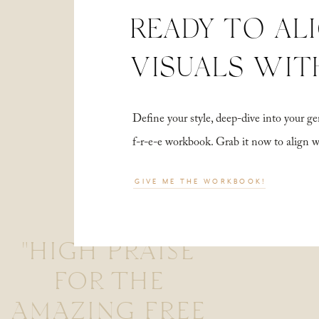
READY TO AL
VISUALS WIT
Define your style, deep-dive into your
f-r-e-e workbook. Grab it now to align 
GIVE ME THE WORKBOOK!
"HIGH PRAISE
FOR THE
AMAZING FREE