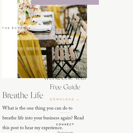
 the Experts
The Brand Style
Workbook: Your
Free Guide
Breathe Life
DOWNLOAD →
What is the one thing you can do to
breathe life into your business again? Read
CONNECT
this post to hear my experience.
Instagram