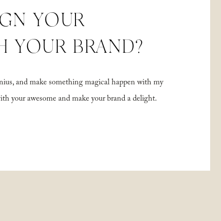
IGN YOUR
H YOUR BRAND?
 genius, and make something magical happen with my
with your awesome and make your brand a delight.