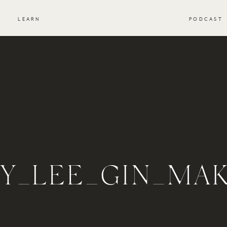
S
LEARN
PODCAST
EY_LEE_GIN_MA