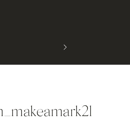
in_makeamark2l