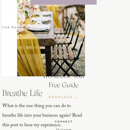
 the Experts
The Brand Style
Workbook: Your
Free Guide
Breathe Life
DOWNLOAD →
What is the one thing you can do to
breathe life into your business again? Read
CONNECT
this post to hear my experience.
Instagram