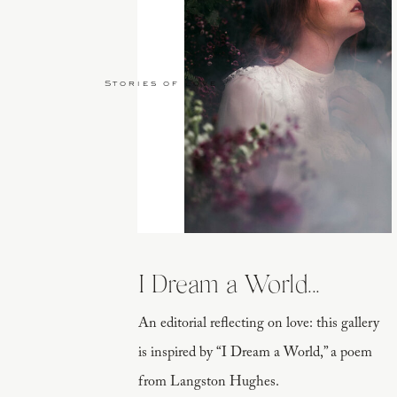
Stories of Love
I Dream a World...
An editorial reflecting on love: this gallery
is inspired by “I Dream a World,” a poem
from Langston Hughes.