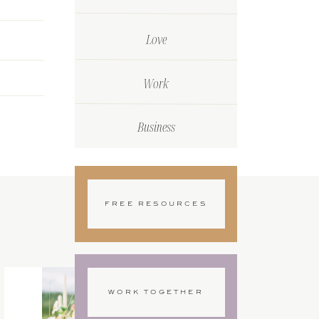
Love
Work
Business
FREE RESOURCES
WORK TOGETHER