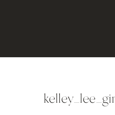
kelley_lee_g