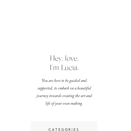
Hey, love,
I'm Lucia.
You are here to be guided and
supported, to embark on a beautiful
journey towards creating the art and
life of your own making.
CATEGORIES