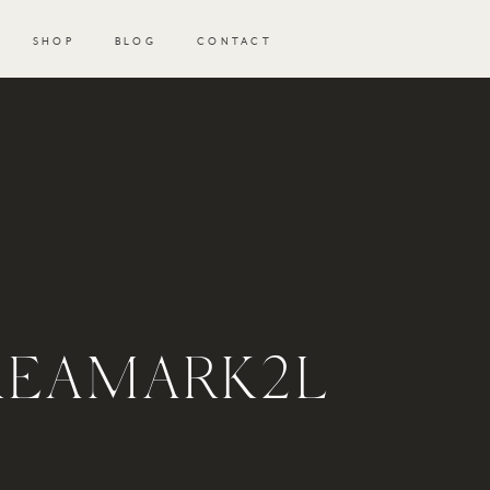
SHOP
BLOG
CONTACT
KEAMARK2L