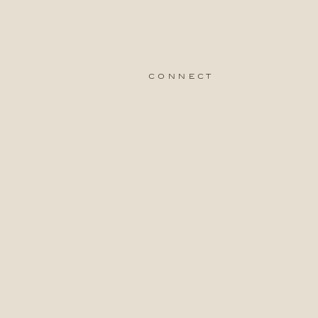
connect