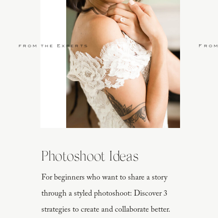
from the Experts
From
Photoshoot Ideas
For beginners who want to share a story
through a styled photoshoot: Discover 3
strategies to create and collaborate better.