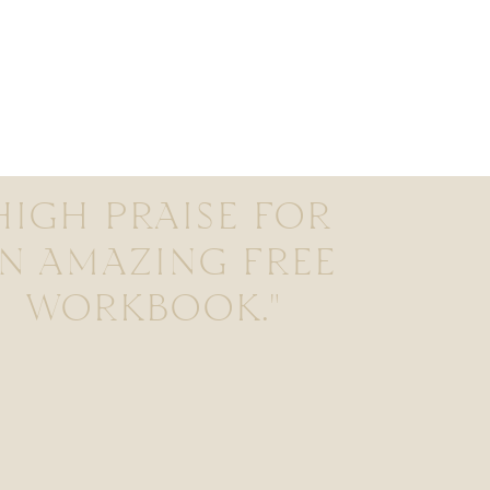
HIGH PRAISE FOR
N AMAZING FREE
WORKBOOK."