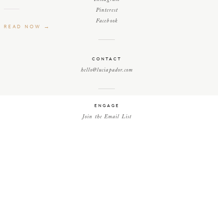
Pinterest
Facebook
READ NOW →
CONTACT
hello@luciapador.com
ENGAGE
Join the Email List