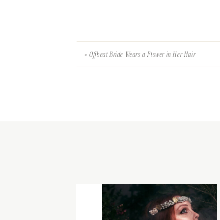
«
Offbeat Bride Wears a Flower in Her Hair