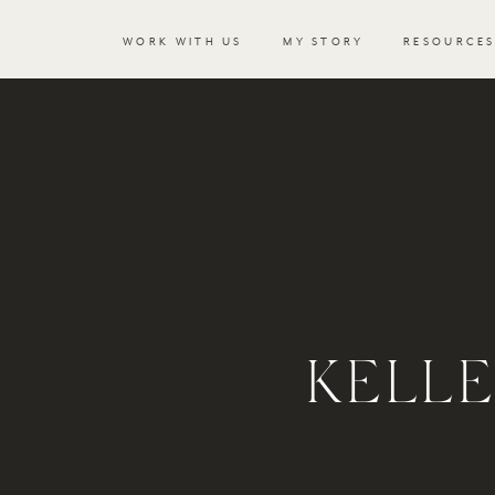
WORK WITH US
MY STORY
RESOURCE
KELL