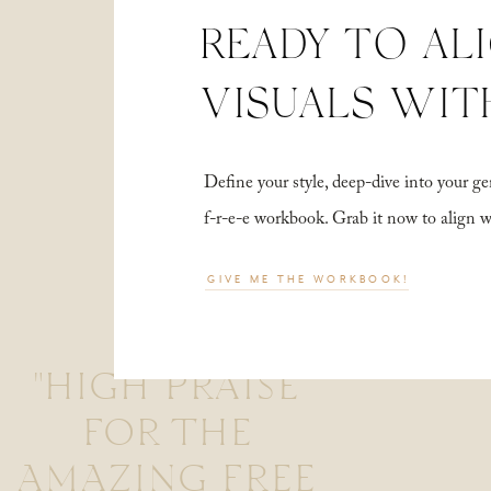
READY TO AL
VISUALS WIT
Define your style, deep-dive into your
f-r-e-e workbook. Grab it now to align 
GIVE ME THE WORKBOOK!
"HIGH PRAISE
FOR THE
AMAZING FREE