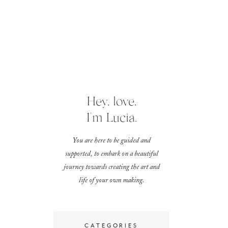
Hey, love,
I'm Lucia.
You are here to be guided and
supported, to embark on a beautiful
journey towards creating the art and
life of your own making.
CATEGORIES