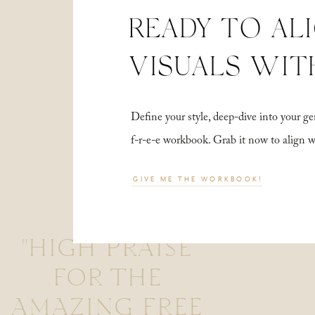
READY TO AL
VISUALS WIT
Define your style, deep-dive into your
f-r-e-e workbook. Grab it now to align 
GIVE ME THE WORKBOOK!
"HIGH PRAISE
FOR THE
AMAZING FREE