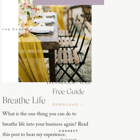
 the Experts
The Brand Style
Workbook: Your
Free Guide
Breathe Life
DOWNLOAD →
What is the one thing you can do to
breathe life into your business again? Read
CONNECT
this post to hear my experience.
Instagram