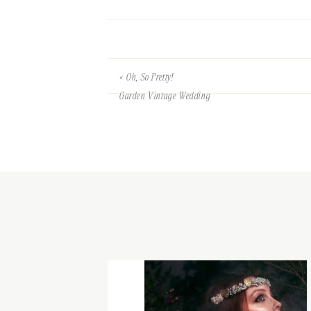
«
Oh, So Pretty!
Garden Vintage Wedding