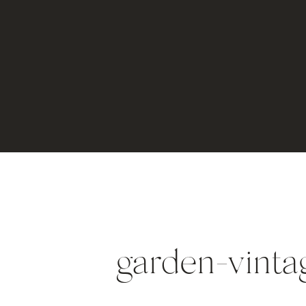
garden-vint