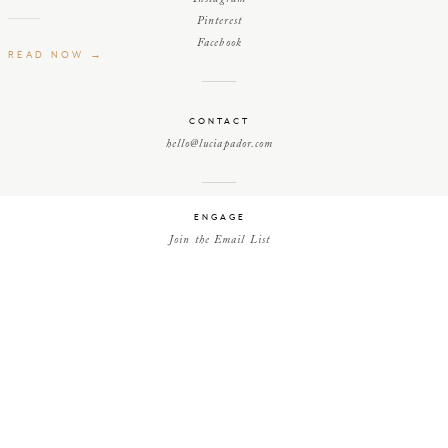
Pinterest
Facebook
READ NOW →
CONTACT
hello@luciapador.com
ENGAGE
Join the Email List