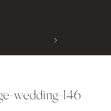
age-wedding-146