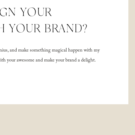
IGN YOUR
H YOUR BRAND?
 genius, and make something magical happen with my
with your awesome and make your brand a delight.