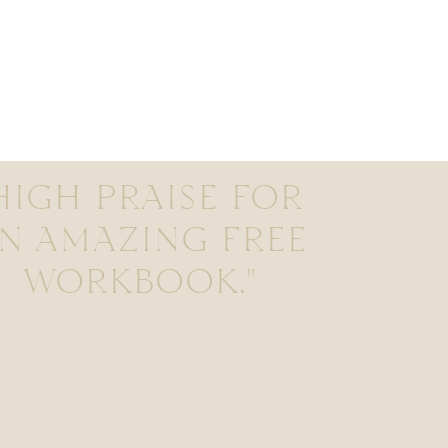
HIGH PRAISE FOR
N AMAZING FREE
WORKBOOK."