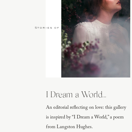
Stories of Love
I Dream a World...
An editorial reflecting on love: this gallery
is inspired by “I Dream a World,” a poem
from Langston Hughes.