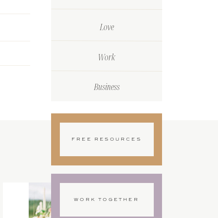
Love
Work
Business
FREE RESOURCES
WORK TOGETHER