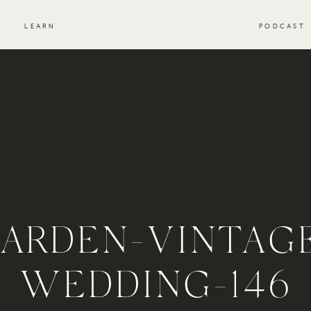
S
LEARN
PODCAST
ARDEN-VINTAG
WEDDING-146