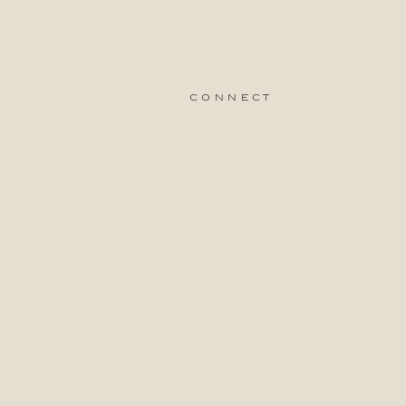
connect