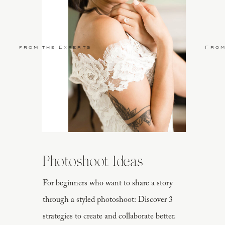
from the Experts
From
Photoshoot Ideas
For beginners who want to share a story
through a styled photoshoot: Discover 3
strategies to create and collaborate better.