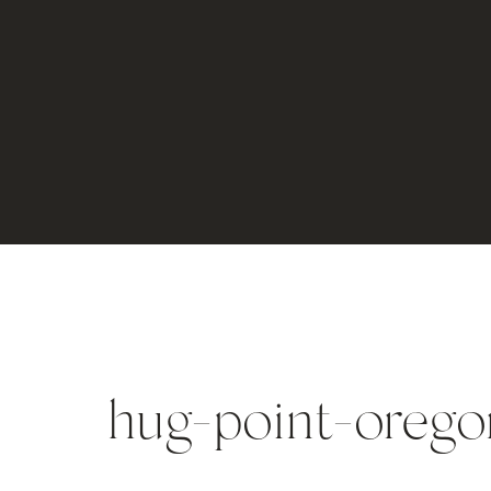
hug-point-oreg