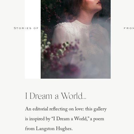
Stories of Love
fro
I Dream a World...
An editorial reflecting on love: this gallery
is inspired by “I Dream a World,” a poem
from Langston Hughes.