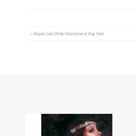
«
Oregon Coast Bridal Inspiration at Hug Point