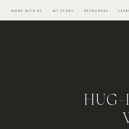
WORK WITH US
MY STORY
RESOURCES
LEAR
HUG-