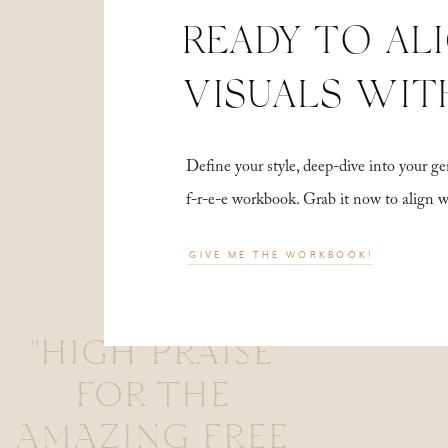
READY TO AL
VISUALS WIT
Define your style, deep-dive into your
f-r-e-e workbook. Grab it now to align 
GIVE ME THE WORKBOOK!
"HIGH PRAISE
FOR THE
AMAZING FREE