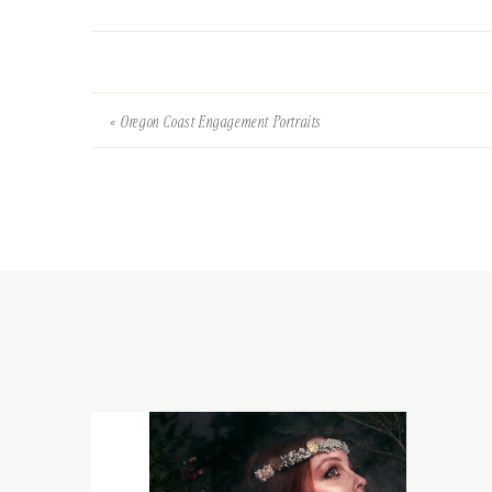
«
Oregon Coast Engagement Portraits