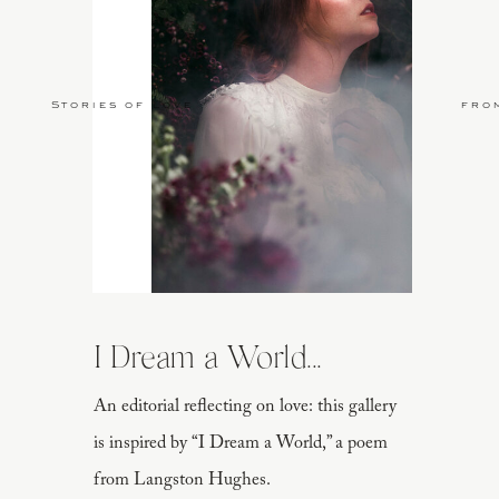
Stories of Love
fro
I Dream a World...
An editorial reflecting on love: this gallery
is inspired by “I Dream a World,” a poem
from Langston Hughes.