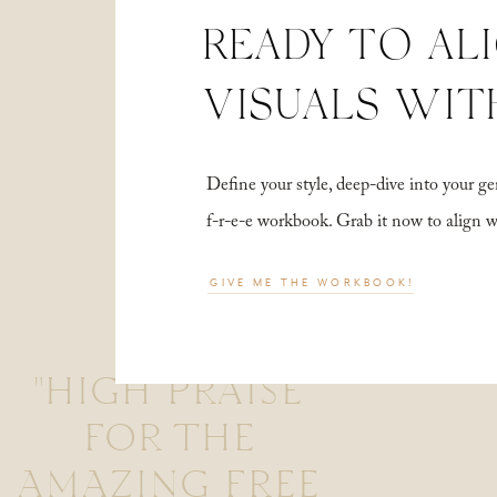
READY TO AL
VISUALS WIT
Define your style, deep-dive into your
f-r-e-e workbook. Grab it now to align 
GIVE ME THE WORKBOOK!
"HIGH PRAISE
FOR THE
AMAZING FREE