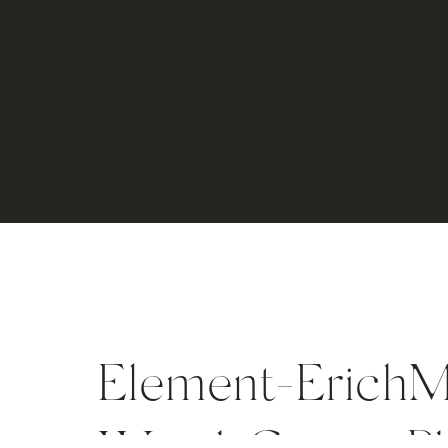
Element-ErichM