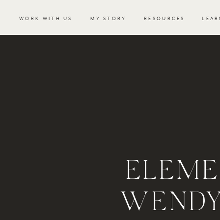
WORK WITH US
MY STORY
RESOURCES
LEAR
ELEME
WENDY