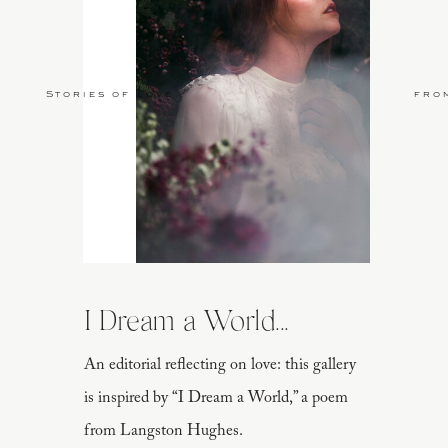
Stories of Love
fro
I Dream a World...
An editorial reflecting on love: this gallery
is inspired by “I Dream a World,” a poem
from Langston Hughes.