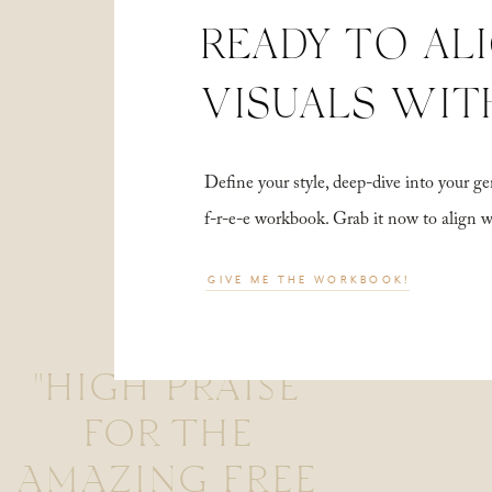
READY TO AL
VISUALS WIT
Define your style, deep-dive into your
f-r-e-e workbook. Grab it now to align 
GIVE ME THE WORKBOOK!
"HIGH PRAISE
FOR THE
AMAZING FREE