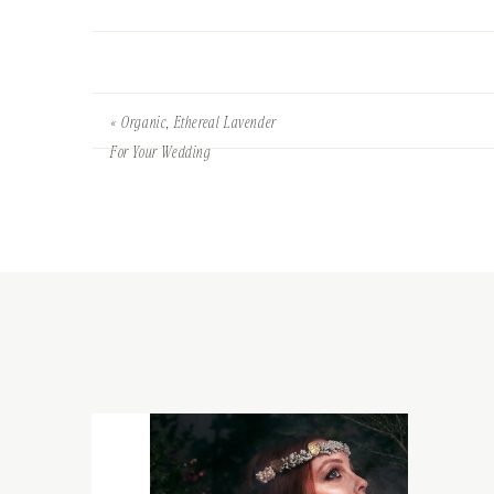
«
Organic, Ethereal Lavender
For Your Wedding