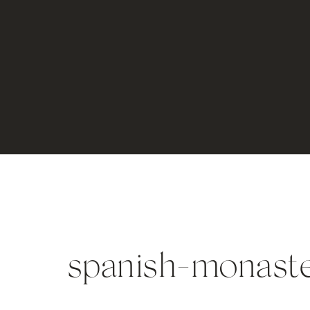
spanish-monast