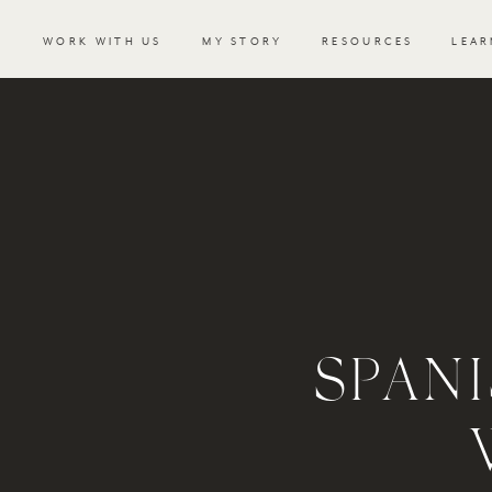
WORK WITH US
MY STORY
RESOURCES
LEAR
SPAN