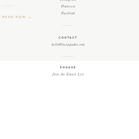
Pinterest
Facebook
READ NOW →
CONTACT
hello@luciapador.com
ENGAGE
Join the Email List