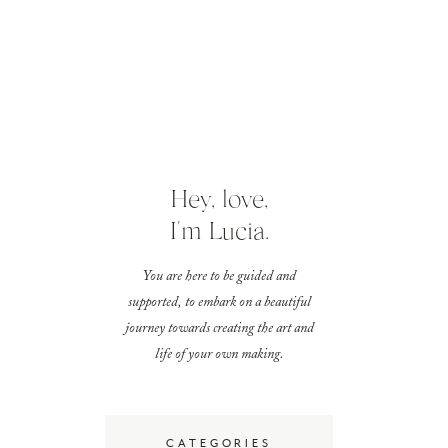
Hey, love,
I'm Lucia.
You are here to be guided and
supported, to embark on a beautiful
journey towards creating the art and
life of your own making.
CATEGORIES