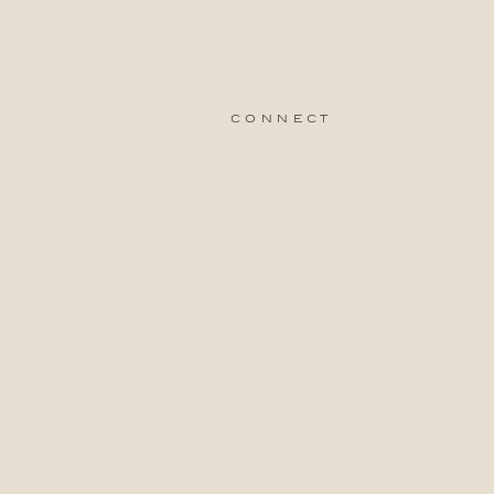
connect