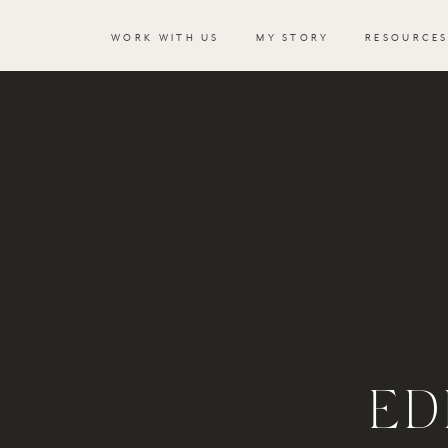
WORK WITH US
MY STORY
RESOURCE
ED