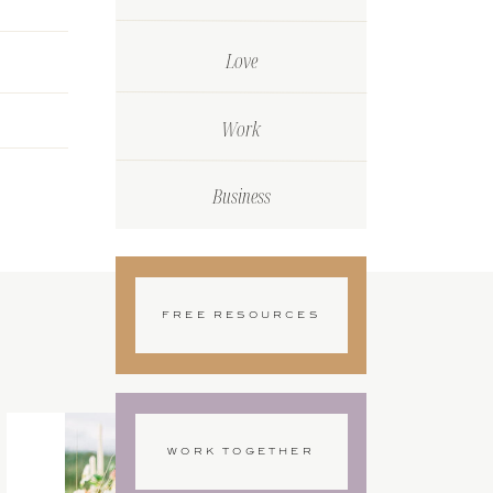
Love
Work
Business
FREE RESOURCES
WORK TOGETHER