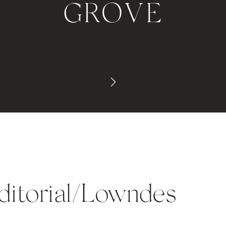
GROVE
ditorial/Lowndes