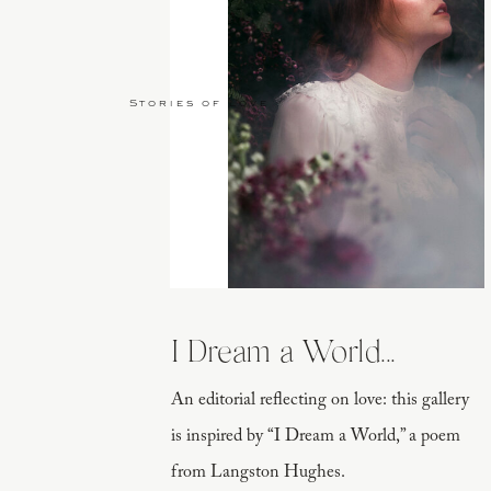
Stories of Love
I Dream a World...
An editorial reflecting on love: this gallery
is inspired by “I Dream a World,” a poem
from Langston Hughes.