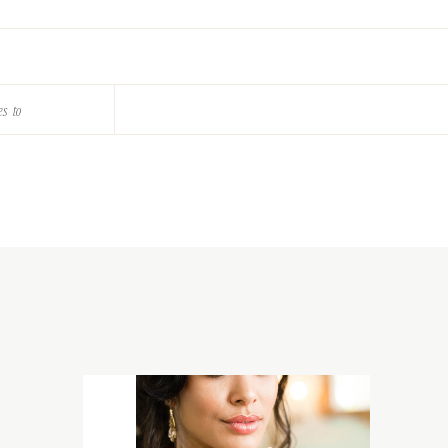
es to