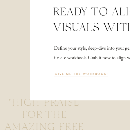
READY TO AL
VISUALS WIT
Define your style, deep-dive into your
f-r-e-e workbook. Grab it now to align 
GIVE ME THE WORKBOOK!
"HIGH PRAISE
FOR THE
AMAZING FREE