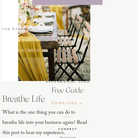
 the Experts
The Brand Style
Workbook: Your
Free Guide
Breathe Life
DOWNLOAD →
What is the one thing you can do to
breathe life into your business again? Read
CONNECT
this post to hear my experience.
Instagram