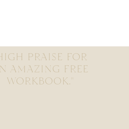
HIGH PRAISE FOR
N AMAZING FREE
WORKBOOK."