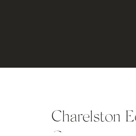
Charelston E