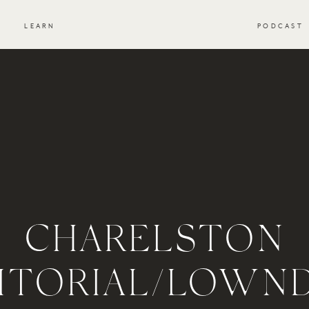
S
LEARN
PODCAST
CHARELSTON
ITORIAL/LOWN