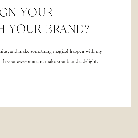
IGN YOUR
H YOUR BRAND?
 genius, and make something magical happen with my
with your awesome and make your brand a delight.