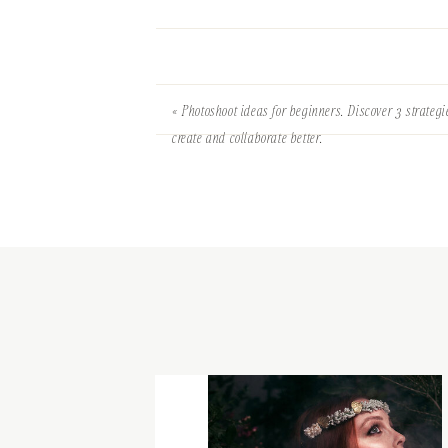
«
Photoshoot ideas for beginners. Discover 3 strategi
create and collaborate better.