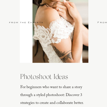
from the Experts
From
Photoshoot Ideas
For beginners who want to share a story
through a styled photoshoot: Discover 3
strategies to create and collaborate better.