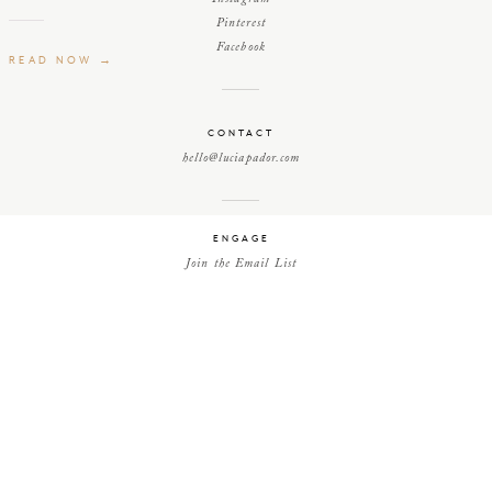
Pinterest
Facebook
READ NOW →
CONTACT
hello@luciapador.com
ENGAGE
Join the Email List