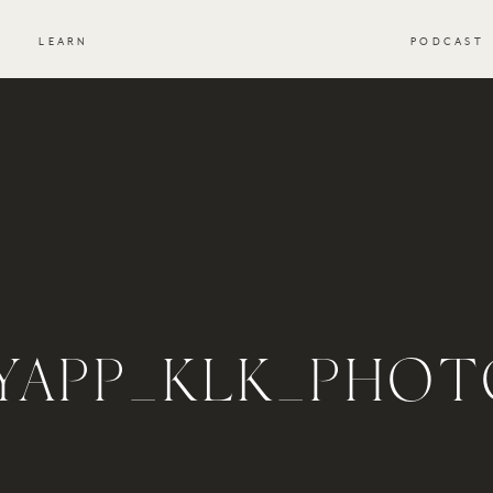
S
LEARN
PODCAST
_YAPP_KLK_PHOT