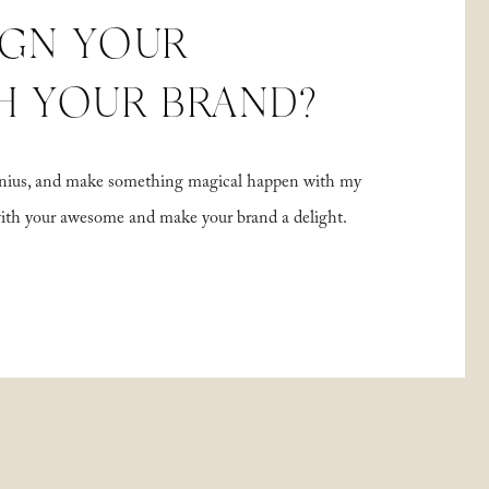
IGN YOUR
H YOUR BRAND?
 genius, and make something magical happen with my
with your awesome and make your brand a delight.