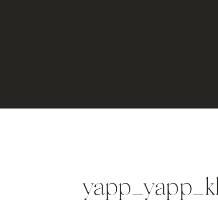
yapp_yapp_k