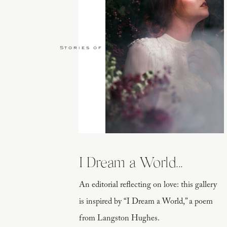
Stories of Love
I Dream a World...
An editorial reflecting on love: this gallery
is inspired by “I Dream a World,” a poem
from Langston Hughes.