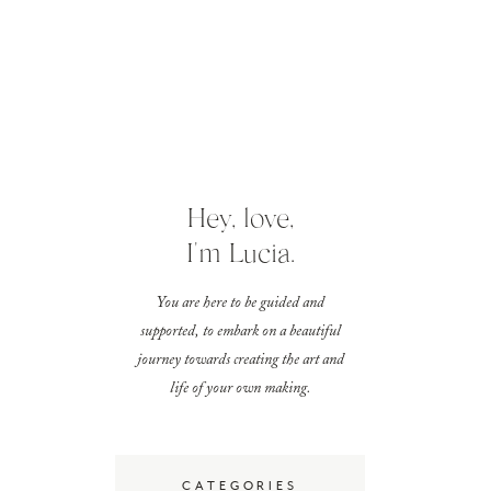
Hey, love,
I'm Lucia.
You are here to be guided and
supported, to embark on a beautiful
journey towards creating the art and
life of your own making.
CATEGORIES