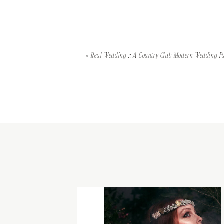
«
Real Wedding :: A Country Club Modern Wedding Pa