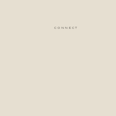
connect