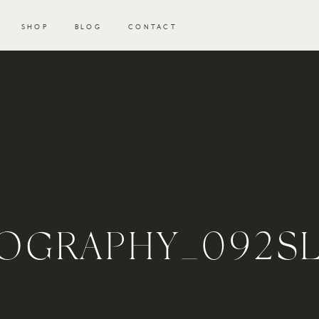
SHOP
BLOG
CONTACT
OGRAPHY_092SL