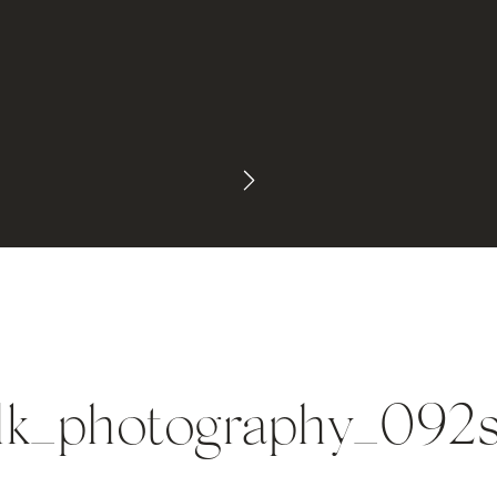
lk_photography_092s