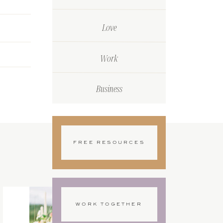
Love
Work
Business
FREE RESOURCES
WORK TOGETHER