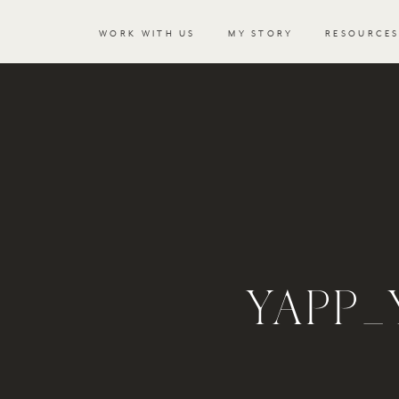
WORK WITH US
MY STORY
RESOURCE
YAPP