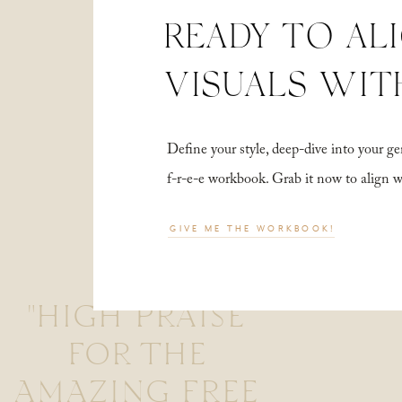
READY TO AL
VISUALS WIT
Define your style, deep-dive into your
f-r-e-e workbook. Grab it now to align 
GIVE ME THE WORKBOOK!
"HIGH PRAISE
FOR THE
AMAZING FREE