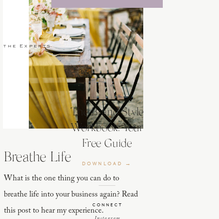
 the Experts
The Brand Style
Workbook: Your
Free Guide
Breathe Life
DOWNLOAD →
What is the one thing you can do to
breathe life into your business again? Read
CONNECT
this post to hear my experience.
Instagram