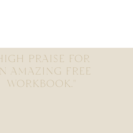
HIGH PRAISE FOR
N AMAZING FREE
WORKBOOK."