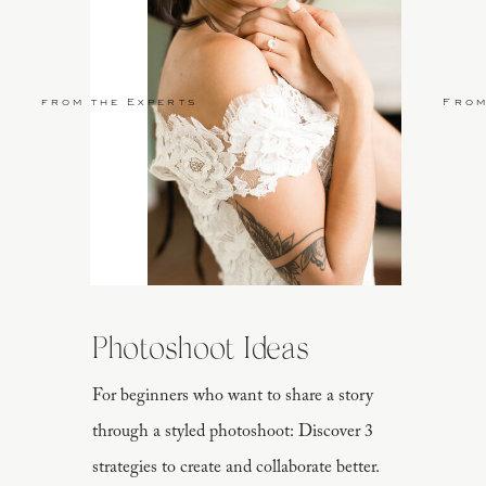
from the Experts
From
Photoshoot Ideas
For beginners who want to share a story
through a styled photoshoot: Discover 3
strategies to create and collaborate better.