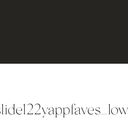
lide122yappfaves_lo