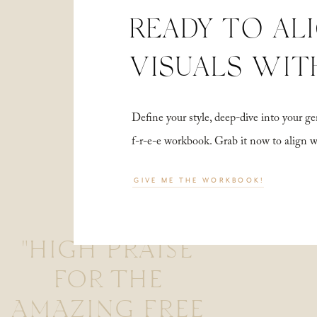
READY TO AL
VISUALS WIT
Define your style, deep-dive into your
f-r-e-e workbook. Grab it now to align 
GIVE ME THE WORKBOOK!
"HIGH PRAISE
FOR THE
AMAZING FREE