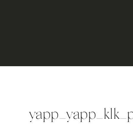
yapp_yapp_klk_