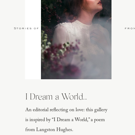
Stories of Love
fro
I Dream a World...
An editorial reflecting on love: this gallery
is inspired by “I Dream a World,” a poem
from Langston Hughes.