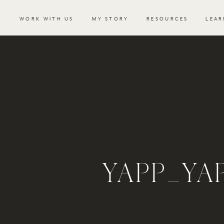
WORK WITH US
MY STORY
RESOURCES
LEAR
YAPP_Y