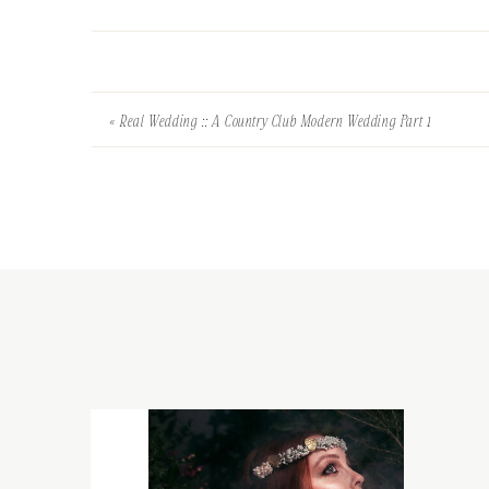
«
Real Wedding :: A Country Club Modern Wedding Part 1