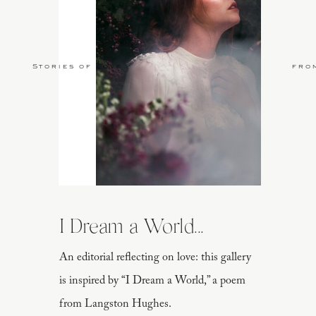
Stories of Love
fro
I Dream a World...
An editorial reflecting on love: this gallery
is inspired by “I Dream a World,” a poem
from Langston Hughes.