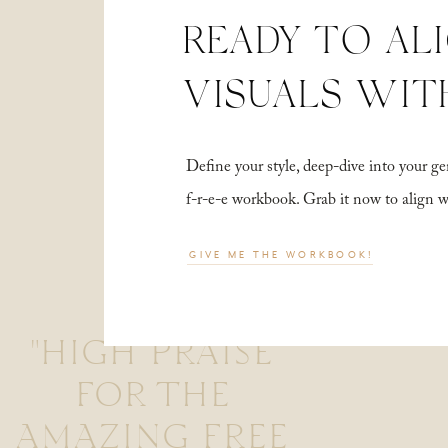
READY TO AL
VISUALS WIT
Define your style, deep-dive into your
f-r-e-e workbook. Grab it now to align 
GIVE ME THE WORKBOOK!
"HIGH PRAISE
FOR THE
AMAZING FREE