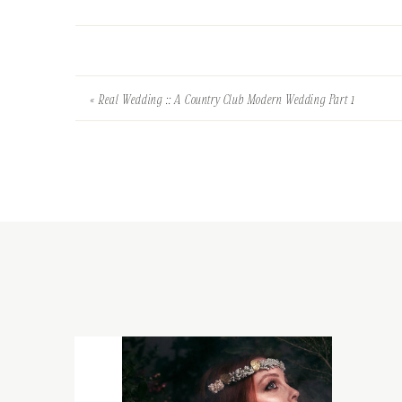
«
Real Wedding :: A Country Club Modern Wedding Part 1