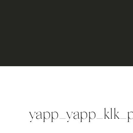
yapp_yapp_klk_