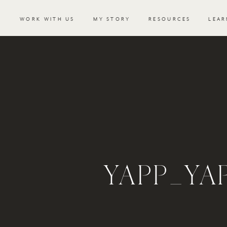
WORK WITH US
MY STORY
RESOURCES
LEAR
YAPP_Y