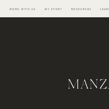
WORK WITH US
MY STORY
RESOURCES
LEAR
MANZ