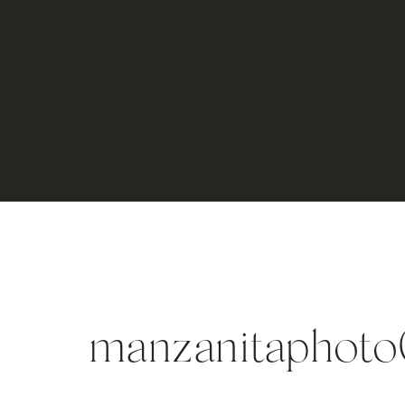
manzanitaphot