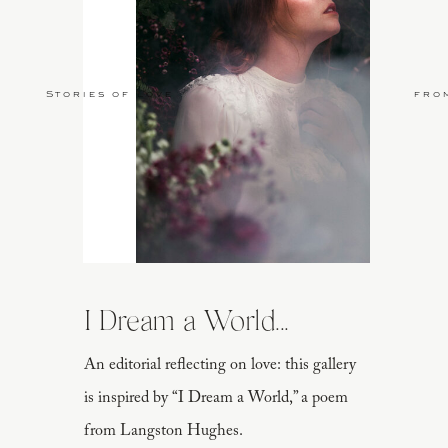
Stories of Love
fro
I Dream a World...
An editorial reflecting on love: this gallery
is inspired by “I Dream a World,” a poem
from Langston Hughes.