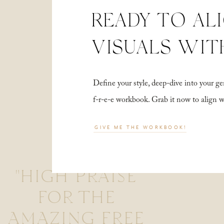
READY TO AL
VISUALS WIT
Define your style, deep-dive into your
f-r-e-e workbook. Grab it now to align 
GIVE ME THE WORKBOOK!
"HIGH PRAISE
FOR THE
AMAZING FREE