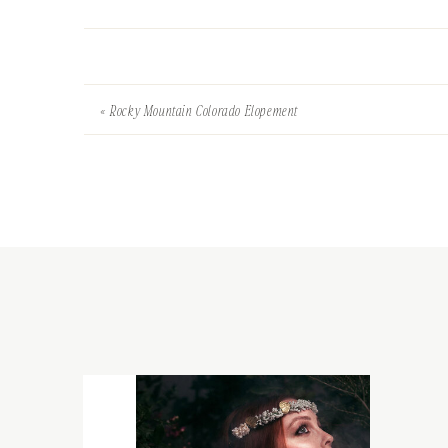
«
Rocky Mountain Colorado Elopement