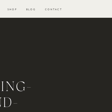
SHOP
BLOG
CONTACT
ING-
ND-