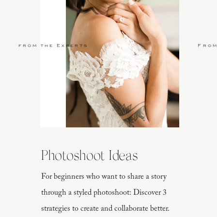
from the Experts
From
Photoshoot Ideas
For beginners who want to share a story
through a styled photoshoot: Discover 3
strategies to create and collaborate better.