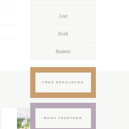
Love
Work
Business
FREE RESOURCES
WORK TOGETHER