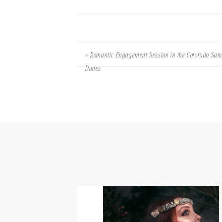
«
Romantic Engagement Session in the Colorado San
Dunes