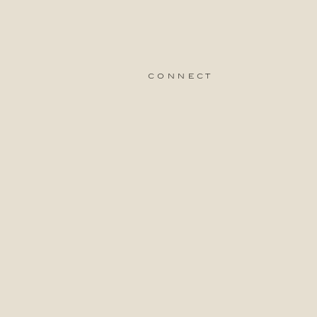
connect