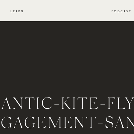
S
LEARN
PODCAST
ANTIC-KITE-FLY
NGAGEMENT-SA