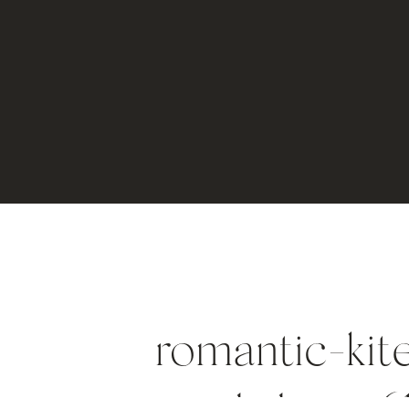
romantic-kit