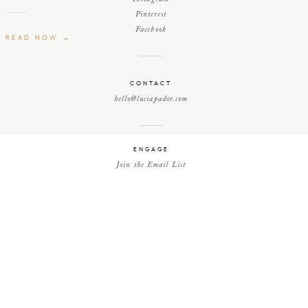
Pinterest
Facebook
READ NOW →
CONTACT
hello@luciapador.com
ENGAGE
Join the Email List