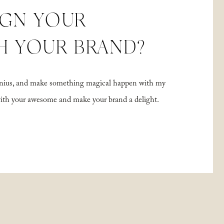
IGN YOUR
H YOUR BRAND?
 genius, and make something magical happen with my
with your awesome and make your brand a delight.