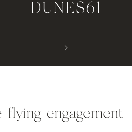
DUNES61
e-flying-engagement-