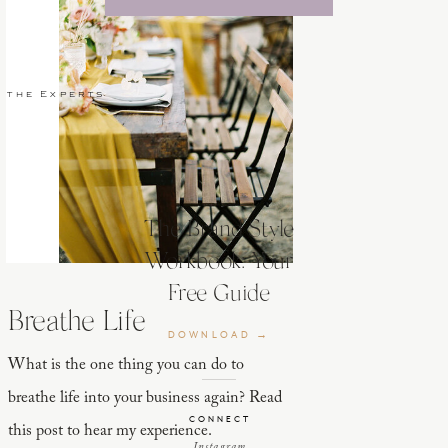
 the Experts
The Brand Style
Workbook: Your
Free Guide
Breathe Life
DOWNLOAD →
What is the one thing you can do to
breathe life into your business again? Read
CONNECT
this post to hear my experience.
Instagram