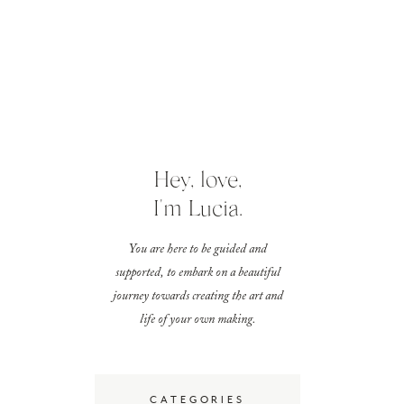
Hey, love,
I'm Lucia.
You are here to be guided and
supported, to embark on a beautiful
journey towards creating the art and
life of your own making.
CATEGORIES