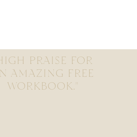
HIGH PRAISE FOR
N AMAZING FREE
WORKBOOK."