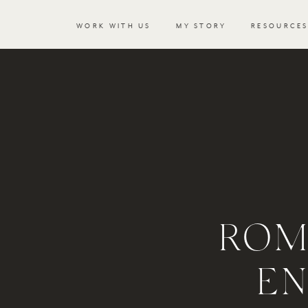
WORK WITH US
MY STORY
RESOURCE
ROM
E