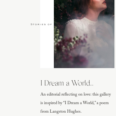
Stories of Love
I Dream a World...
An editorial reflecting on love: this gallery
is inspired by “I Dream a World,” a poem
from Langston Hughes.