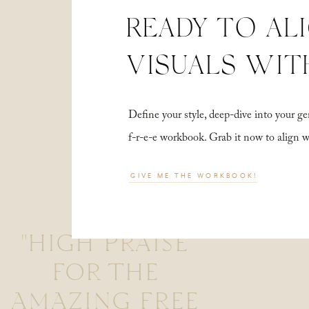
READY TO AL
VISUALS WIT
Define your style, deep-dive into your
f-r-e-e workbook. Grab it now to align 
GIVE ME THE WORKBOOK!
"HIGH PRAISE
FOR THE
AMAZING FREE