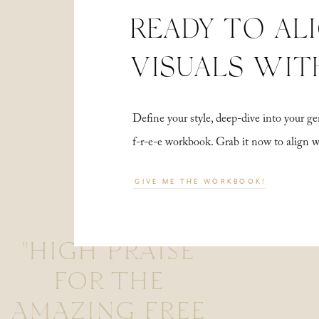
READY TO AL
VISUALS WIT
Define your style, deep-dive into your
f-r-e-e workbook. Grab it now to align 
GIVE ME THE WORKBOOK!
"HIGH PRAISE
FOR THE
AMAZING FREE