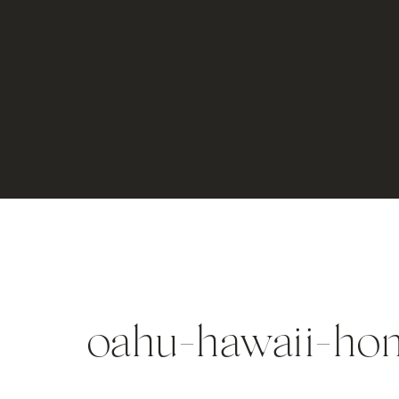
oahu-hawaii-ho