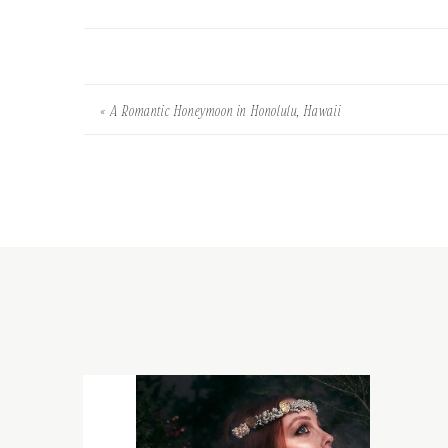
«
A Romantic Honeymoon in Honolulu, Hawaii