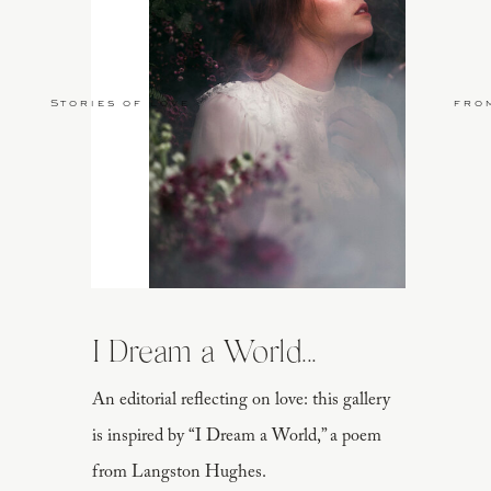
Stories of Love
fro
I Dream a World...
An editorial reflecting on love: this gallery
is inspired by “I Dream a World,” a poem
from Langston Hughes.